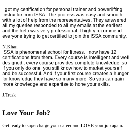
I got my certification for personal trainer and powerlifting
instructor from ISSA. The process was easy and smooth
with a lot of help from the representatives. They answered
all my queries responded to all my emails at the earliest
and the help was very professional. I highly recommend
everyone trying to get certified to join the ISSA community.
N.Khan
ISSA is phenomenal school for fitness. I now have 12
certifications from them. Every course is intelligent and well
designed.. every course provides complete knowledge, so
if you only do one, you still know how to market yourself
and be successful. And if your first course creates a hunger
for knowledge they have so many more. So you can gain
more knowledge and expertise to hone your skills.
J.Trask
Love Your Job?
Get ready to supercharge your career and LOVE your job again.