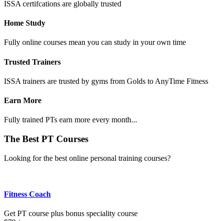
ISSA certifcations are globally trusted
Home Study
Fully online courses mean you can study in your own time
Trusted Trainers
ISSA trainers are trusted by gyms from Golds to AnyTime Fitness
Earn More
Fully trained PTs earn more every month...
The Best PT Courses
Looking for the best online personal training courses?
Fitness Coach
Get PT course plus bonus speciality course