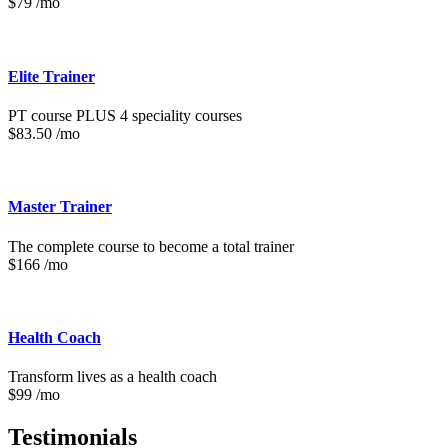
$79 /mo
Elite Trainer
PT course PLUS 4 speciality courses
$83.50 /mo
Master Trainer
The complete course to become a total trainer
$166 /mo
Health Coach
Transform lives as a health coach
$99 /mo
Testimonials