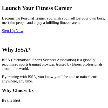
Launch Your Fitness Career
Become the Personal Trainer you wish you had! Be your own boss,
meet fun people and enjoy a fulfilling fitness career.
Sign Up Now
Why ISSA?
ISSA (International Sports Sciences Association) is a globally
recognised sports training provider, trusted by fitness professionals
around the world.
By training with ISSA, you know you’ll be able to train clients
anywhere, any time.
Why Choose Us
Be the Best