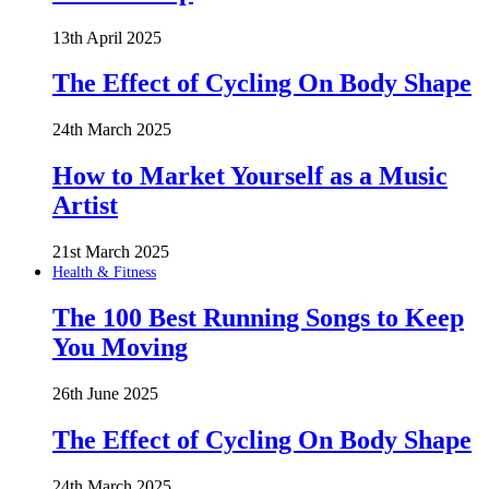
13th April 2025
The Effect of Cycling On Body Shape
24th March 2025
How to Market Yourself as a Music
Artist
21st March 2025
Health & Fitness
The 100 Best Running Songs to Keep
You Moving
26th June 2025
The Effect of Cycling On Body Shape
24th March 2025