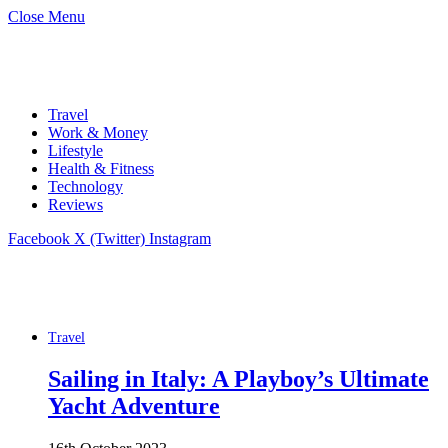
Close Menu
Travel
Work & Money
Lifestyle
Health & Fitness
Technology
Reviews
Facebook
X (Twitter)
Instagram
Travel
Sailing in Italy: A Playboy’s Ultimate
Yacht Adventure