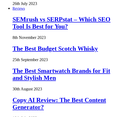
26th July 2023
Reviews
SEMrush vs SERPstat – Which SEO
Tool Is Best for You?
8th November 2023
The Best Budget Scotch Whisky
25th September 2023
The Best Smartwatch Brands for Fit
and Stylish Men
30th August 2023
Copy AI Review: The Best Content
Generator?