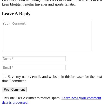
keen blogger, regular traveller and sports fanatic.
Leave A Reply
Save my name, email, and website in this browser for the next
time I comment.
This site uses Akismet to reduce spam.
Learn how your comment
data is processed.