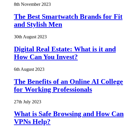
8th November 2023
The Best Smartwatch Brands for Fit
and Stylish Men
30th August 2023
Digital Real Estate: What is it and
How Can You Invest?
6th August 2023
The Benefits of an Online AI College
for Working Professionals
27th July 2023
What is Safe Browsing and How Can
VPNs Help?