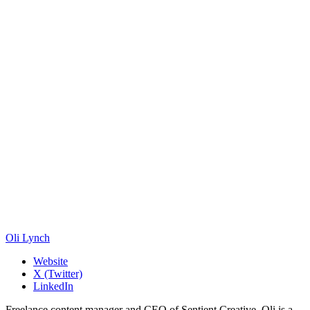
Oli Lynch
Website
X (Twitter)
LinkedIn
Freelance content manager and CEO of Sentient Creative. Oli is a