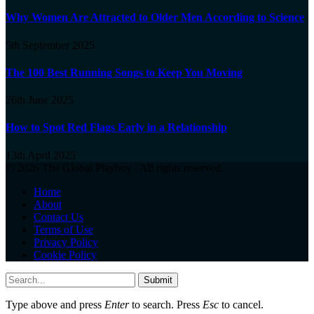
Why Women Are Attracted to Older Men According to Science
5th September 2025
The 100 Best Running Songs to Keep You Moving
26th June 2025
How to Spot Red Flags Early in a Relationship
13th April 2025
© 2026 The Global Playboy . All rights reserved.
Home
About
Contact Us
Terms of Use
Privacy Policy
Cookie Policy
Submit
Type above and press
Enter
to search. Press
Esc
to cancel.