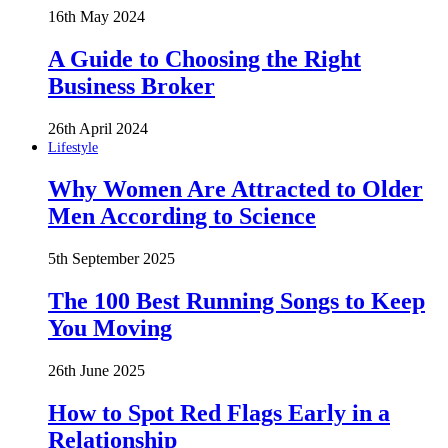
16th May 2024
A Guide to Choosing the Right
Business Broker
26th April 2024
Lifestyle
Why Women Are Attracted to Older
Men According to Science
5th September 2025
The 100 Best Running Songs to Keep
You Moving
26th June 2025
How to Spot Red Flags Early in a
Relationship