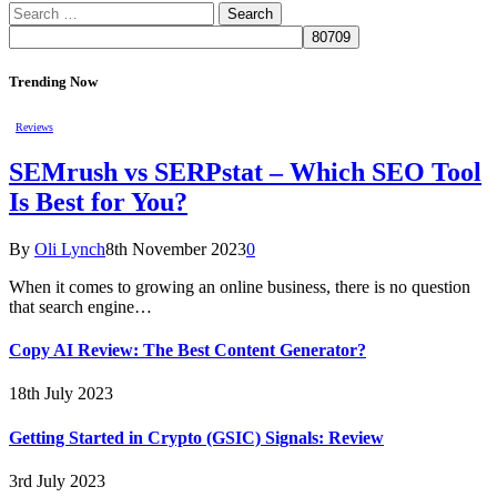
Search
for:
Trending Now
Reviews
SEMrush vs SERPstat – Which SEO Tool
Is Best for You?
By
Oli Lynch
8th November 2023
0
When it comes to growing an online business, there is no question
that search engine…
Copy AI Review: The Best Content Generator?
18th July 2023
Getting Started in Crypto (GSIC) Signals: Review
3rd July 2023