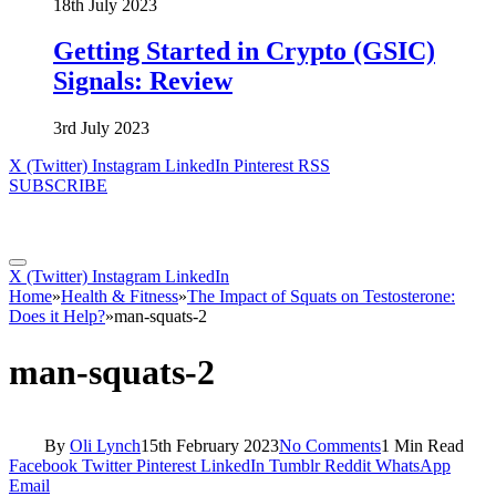
18th July 2023
Getting Started in Crypto (GSIC)
Signals: Review
3rd July 2023
X (Twitter)
Instagram
LinkedIn
Pinterest
RSS
SUBSCRIBE
X (Twitter)
Instagram
LinkedIn
Home
»
Health & Fitness
»
The Impact of Squats on Testosterone:
Does it Help?
»
man-squats-2
man-squats-2
By
Oli Lynch
15th February 2023
No Comments
1 Min Read
Facebook
Twitter
Pinterest
LinkedIn
Tumblr
Reddit
WhatsApp
Email