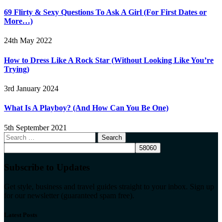
69 Flirty & Sexy Questions To Ask A Girl (For First Dates or
More…)
24th May 2022
How to Dress Like A Rock Star (Without Looking Like You’re
Trying)
3rd January 2024
What Is A Playboy? (And How Can You Be One)
5th September 2021
Search
for:
Subscribe to Updates
Get style, business and travel guides straight to your inbox. Sign up
for our newsletter (guaranteed spam free).
Latest Posts