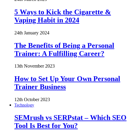
5 Ways to Kick the Cigarette &
Vaping Habit in 2024
24th January 2024
The Benefits of Being a Personal
Trainer: A Fulfilling Career?
13th November 2023
How to Set Up Your Own Personal
Trainer Business
12th October 2023
Technology
SEMrush vs SERPstat – Which SEO
Tool Is Best for You?