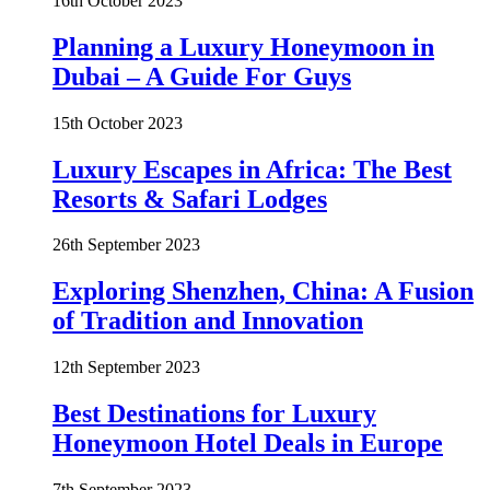
16th October 2023
Planning a Luxury Honeymoon in
Dubai – A Guide For Guys
15th October 2023
Luxury Escapes in Africa: The Best
Resorts & Safari Lodges
26th September 2023
Exploring Shenzhen, China: A Fusion
of Tradition and Innovation
12th September 2023
Best Destinations for Luxury
Honeymoon Hotel Deals in Europe
7th September 2023