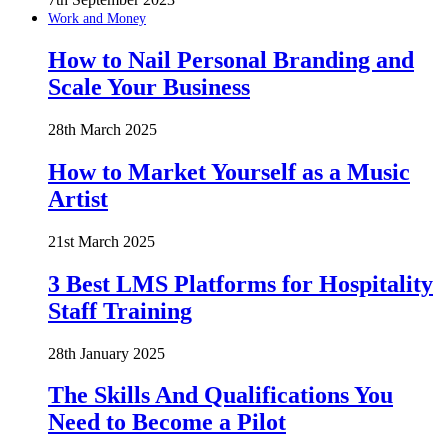
Work and Money
How to Nail Personal Branding and
Scale Your Business
28th March 2025
How to Market Yourself as a Music
Artist
21st March 2025
3 Best LMS Platforms for Hospitality
Staff Training
28th January 2025
The Skills And Qualifications You
Need to Become a Pilot