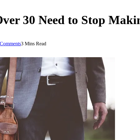
Over 30 Need to Stop Maki
 Comments
3 Mins Read