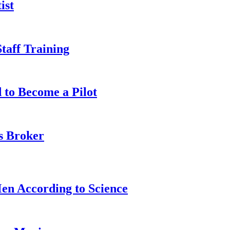
ist
taff Training
 to Become a Pilot
s Broker
n According to Science