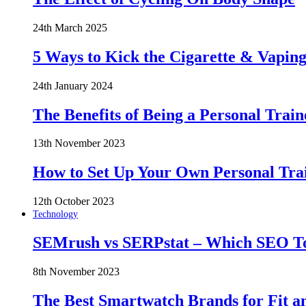
24th March 2025
5 Ways to Kick the Cigarette & Vaping
24th January 2024
The Benefits of Being a Personal Train
13th November 2023
How to Set Up Your Own Personal Trai
12th October 2023
Technology
SEMrush vs SERPstat – Which SEO Too
8th November 2023
The Best Smartwatch Brands for Fit a