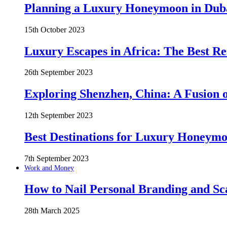
Planning a Luxury Honeymoon in Duba
15th October 2023
Luxury Escapes in Africa: The Best Re
26th September 2023
Exploring Shenzhen, China: A Fusion o
12th September 2023
Best Destinations for Luxury Honeymo
7th September 2023
Work and Money
How to Nail Personal Branding and Sc
28th March 2025