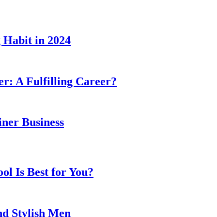
 Habit in 2024
er: A Fulfilling Career?
ner Business
l Is Best for You?
nd Stylish Men