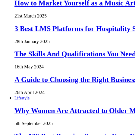
How to Market Yourself as a Music Art
21st March 2025
3 Best LMS Platforms for Hospitality S
28th January 2025
The Skills And Qualifications You Need
16th May 2024
A Guide to Choosing the Right Busines
26th April 2024
Lifestyle
Why Women Are Attracted to Older Me
5th September 2025