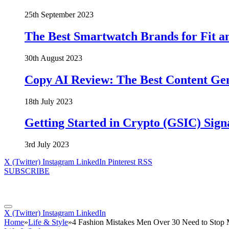
25th September 2023
The Best Smartwatch Brands for Fit a
30th August 2023
Copy AI Review: The Best Content Ge
18th July 2023
Getting Started in Crypto (GSIC) Sign
3rd July 2023
X (Twitter)
Instagram
LinkedIn
Pinterest
RSS
SUBSCRIBE
X (Twitter)
Instagram
LinkedIn
Home
»
Life & Style
»
4 Fashion Mistakes Men Over 30 Need to Stop