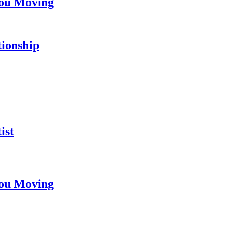
You Moving
tionship
ist
You Moving