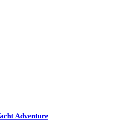
 Yacht Adventure