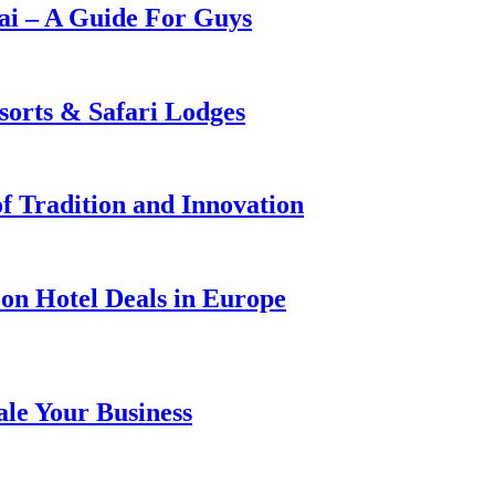
i – A Guide For Guys
sorts & Safari Lodges
f Tradition and Innovation
on Hotel Deals in Europe
ale Your Business