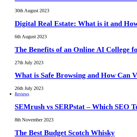
30th August 2023
Digital Real Estate: What is it and Ho
6th August 2023
The Benefits of an Online AI College f
27th July 2023
What is Safe Browsing and How Can 
26th July 2023
Reviews
SEMrush vs SERPstat – Which SEO Too
8th November 2023
The Best Budget Scotch Whisky