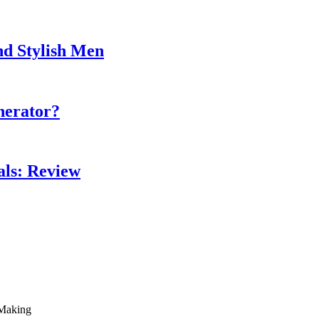
nd Stylish Men
nerator?
als: Review
 Making