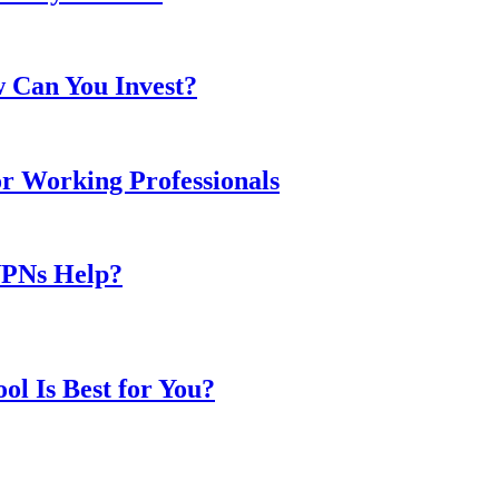
w Can You Invest?
or Working Professionals
VPNs Help?
l Is Best for You?