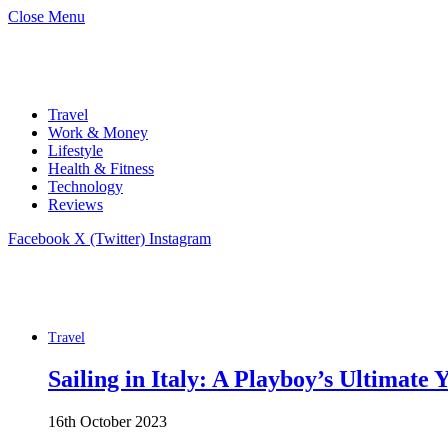
Close Menu
Travel
Work & Money
Lifestyle
Health & Fitness
Technology
Reviews
Facebook
X (Twitter)
Instagram
Travel
Sailing in Italy: A Playboy’s Ultimate
16th October 2023