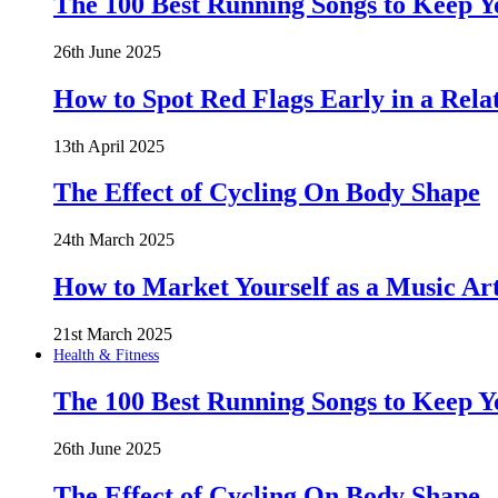
The 100 Best Running Songs to Keep 
26th June 2025
How to Spot Red Flags Early in a Rela
13th April 2025
The Effect of Cycling On Body Shape
24th March 2025
How to Market Yourself as a Music Art
21st March 2025
Health & Fitness
The 100 Best Running Songs to Keep 
26th June 2025
The Effect of Cycling On Body Shape