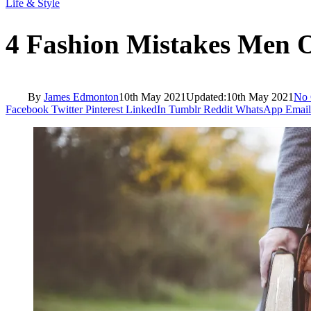
Life & Style
4 Fashion Mistakes Men 
By
James Edmonton
10th May 2021
Updated:
10th May 2021
No
Facebook
Twitter
Pinterest
LinkedIn
Tumblr
Reddit
WhatsApp
Email