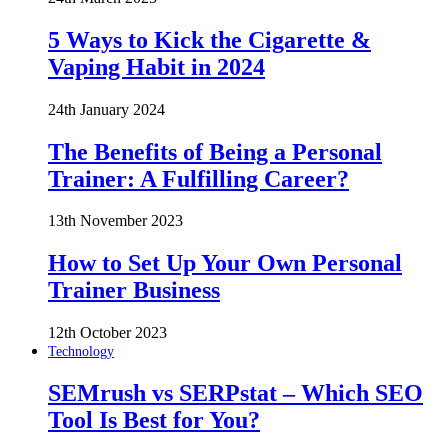
5 Ways to Kick the Cigarette &
Vaping Habit in 2024
24th January 2024
The Benefits of Being a Personal
Trainer: A Fulfilling Career?
13th November 2023
How to Set Up Your Own Personal
Trainer Business
12th October 2023
Technology
SEMrush vs SERPstat – Which SEO
Tool Is Best for You?