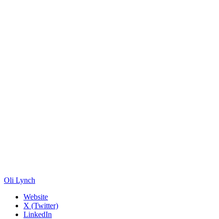
Oli Lynch
Website
X (Twitter)
LinkedIn