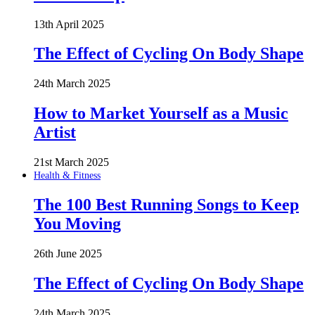
13th April 2025
The Effect of Cycling On Body Shape
24th March 2025
How to Market Yourself as a Music
Artist
21st March 2025
Health & Fitness
The 100 Best Running Songs to Keep
You Moving
26th June 2025
The Effect of Cycling On Body Shape
24th March 2025