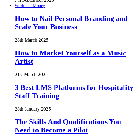
Work and Money
How to Nail Personal Branding and
Scale Your Business
28th March 2025
How to Market Yourself as a Music
Artist
21st March 2025
3 Best LMS Platforms for Hospitality
Staff Training
28th January 2025
The Skills And Qualifications You
Need to Become a Pilot