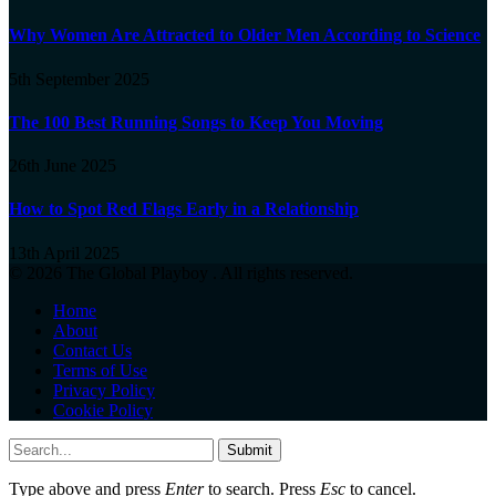
Why Women Are Attracted to Older Men According to Science
5th September 2025
The 100 Best Running Songs to Keep You Moving
26th June 2025
How to Spot Red Flags Early in a Relationship
13th April 2025
© 2026 The Global Playboy . All rights reserved.
Home
About
Contact Us
Terms of Use
Privacy Policy
Cookie Policy
Submit
Type above and press
Enter
to search. Press
Esc
to cancel.