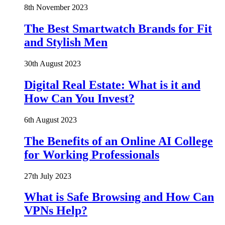
8th November 2023
The Best Smartwatch Brands for Fit
and Stylish Men
30th August 2023
Digital Real Estate: What is it and
How Can You Invest?
6th August 2023
The Benefits of an Online AI College
for Working Professionals
27th July 2023
What is Safe Browsing and How Can
VPNs Help?