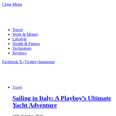
Close Menu
Travel
Work & Money
Lifestyle
Health & Fitness
Technology
Reviews
Facebook
X (Twitter)
Instagram
Travel
Sailing in Italy: A Playboy’s Ultimate
Yacht Adventure