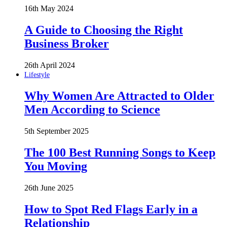
16th May 2024
A Guide to Choosing the Right
Business Broker
26th April 2024
Lifestyle
Why Women Are Attracted to Older
Men According to Science
5th September 2025
The 100 Best Running Songs to Keep
You Moving
26th June 2025
How to Spot Red Flags Early in a
Relationship