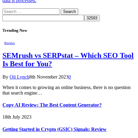
data is processed.
Search
for:
Trending Now
Reviews
SEMrush vs SERPstat – Which SEO Tool
Is Best for You?
By
Oli Lynch
8th November 2023
0
When it comes to growing an online business, there is no question
that search engine…
Copy AI Review: The Best Content Generator?
18th July 2023
Getting Started in Crypto (GSIC) Signals: Review