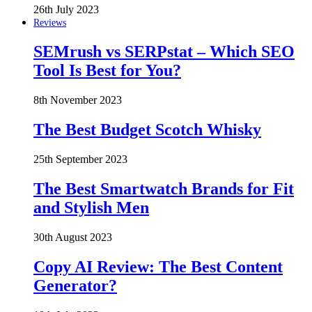
26th July 2023
Reviews
SEMrush vs SERPstat – Which SEO
Tool Is Best for You?
8th November 2023
The Best Budget Scotch Whisky
25th September 2023
The Best Smartwatch Brands for Fit
and Stylish Men
30th August 2023
Copy AI Review: The Best Content
Generator?