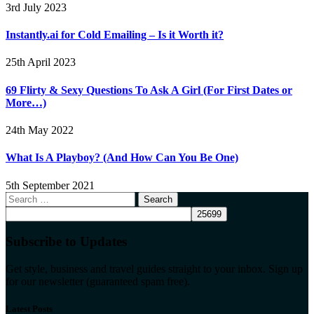
3rd July 2023
Instantly.ai for Cold Emailing – Is it Worth it?
25th April 2023
69 Flirty & Sexy Questions To Ask A Girl (For First Dates or
More…)
24th May 2022
What Is A Playboy? (And How Can You Be One)
5th September 2021
Search
for:
Subscribe to Updates
Get style, business and travel guides straight to your inbox. Sign up
for our newsletter (guaranteed spam free).
Latest Posts