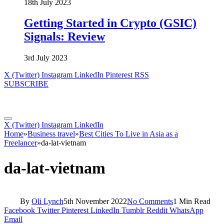
18th July 2023
Getting Started in Crypto (GSIC)
Signals: Review
3rd July 2023
X (Twitter)
Instagram
LinkedIn
Pinterest
RSS
SUBSCRIBE
X (Twitter)
Instagram
LinkedIn
Home
»
Business travel
»
Best Cities To Live in Asia as a
Freelancer
»
da-lat-vietnam
da-lat-vietnam
By
Oli Lynch
5th November 2022
No Comments
1 Min Read
Facebook
Twitter
Pinterest
LinkedIn
Tumblr
Reddit
WhatsApp
Email