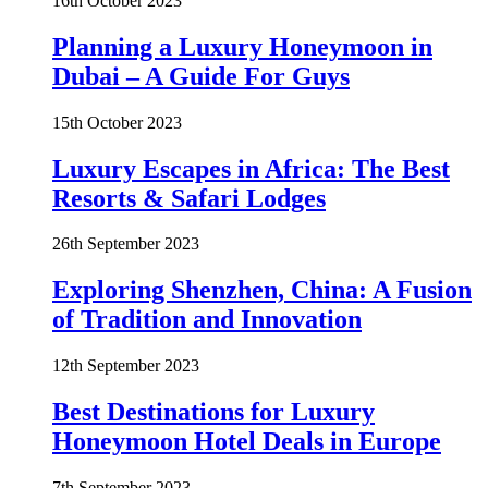
16th October 2023
Planning a Luxury Honeymoon in
Dubai – A Guide For Guys
15th October 2023
Luxury Escapes in Africa: The Best
Resorts & Safari Lodges
26th September 2023
Exploring Shenzhen, China: A Fusion
of Tradition and Innovation
12th September 2023
Best Destinations for Luxury
Honeymoon Hotel Deals in Europe
7th September 2023