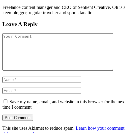
Freelance content manager and CEO of Sentient Creative. Oli is a
keen blogger, regular traveller and sports fanatic.
Leave A Reply
Save my name, email, and website in this browser for the next
time I comment.
This site uses Akismet to reduce spam.
Learn how your comment