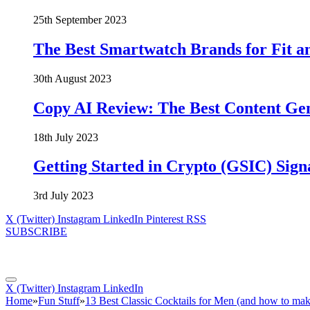
25th September 2023
The Best Smartwatch Brands for Fit a
30th August 2023
Copy AI Review: The Best Content Ge
18th July 2023
Getting Started in Crypto (GSIC) Sign
3rd July 2023
X (Twitter)
Instagram
LinkedIn
Pinterest
RSS
SUBSCRIBE
X (Twitter)
Instagram
LinkedIn
Home
»
Fun Stuff
»
13 Best Classic Cocktails for Men (and how to ma