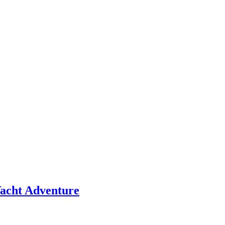
 Yacht Adventure