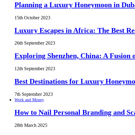
Planning a Luxury Honeymoon in Duba
15th October 2023
Luxury Escapes in Africa: The Best Re
26th September 2023
Exploring Shenzhen, China: A Fusion o
12th September 2023
Best Destinations for Luxury Honeymo
7th September 2023
Work and Money
How to Nail Personal Branding and Sc
28th March 2025