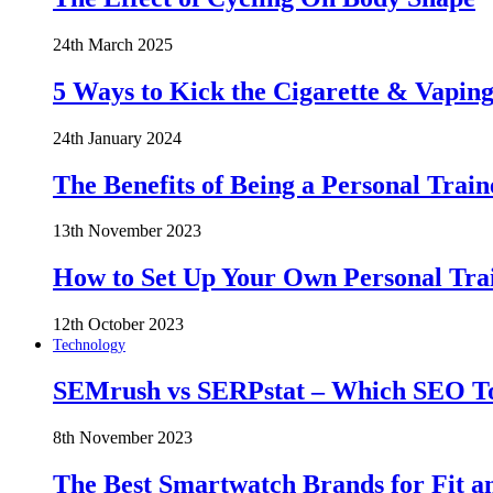
24th March 2025
5 Ways to Kick the Cigarette & Vaping
24th January 2024
The Benefits of Being a Personal Train
13th November 2023
How to Set Up Your Own Personal Trai
12th October 2023
Technology
SEMrush vs SERPstat – Which SEO Too
8th November 2023
The Best Smartwatch Brands for Fit a