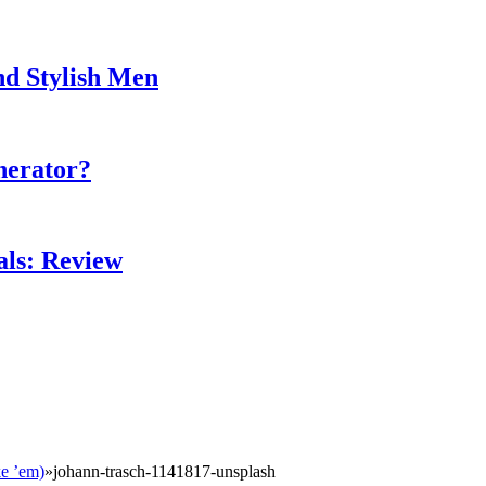
nd Stylish Men
nerator?
als: Review
ke ’em)
»
johann-trasch-1141817-unsplash