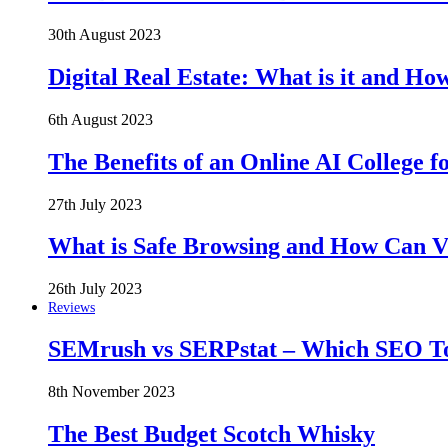
30th August 2023
Digital Real Estate: What is it and Ho
6th August 2023
The Benefits of an Online AI College f
27th July 2023
What is Safe Browsing and How Can 
26th July 2023
Reviews
SEMrush vs SERPstat – Which SEO Too
8th November 2023
The Best Budget Scotch Whisky