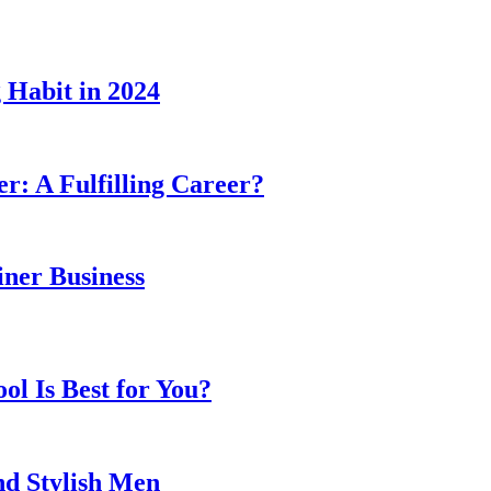
 Habit in 2024
er: A Fulfilling Career?
ner Business
l Is Best for You?
nd Stylish Men