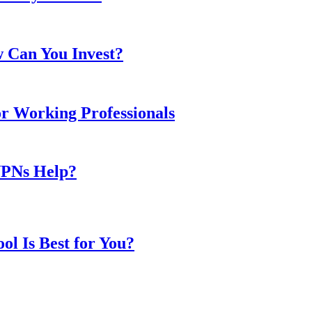
w Can You Invest?
or Working Professionals
VPNs Help?
l Is Best for You?