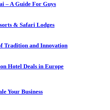
i – A Guide For Guys
sorts & Safari Lodges
f Tradition and Innovation
on Hotel Deals in Europe
ale Your Business