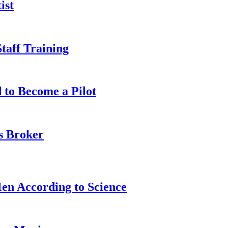
ist
taff Training
 to Become a Pilot
s Broker
n According to Science