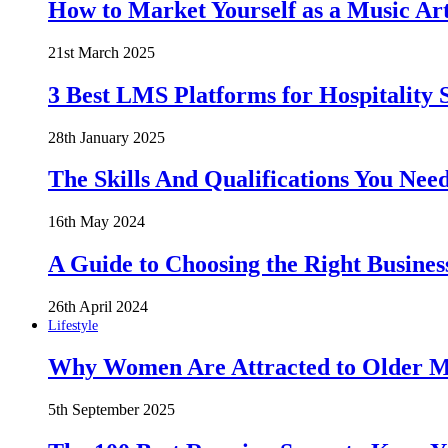
How to Market Yourself as a Music Art
21st March 2025
3 Best LMS Platforms for Hospitality S
28th January 2025
The Skills And Qualifications You Need
16th May 2024
A Guide to Choosing the Right Busines
26th April 2024
Lifestyle
Why Women Are Attracted to Older Me
5th September 2025