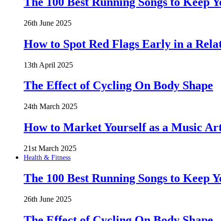
The 100 Best Running Songs to Keep 
26th June 2025
How to Spot Red Flags Early in a Rela
13th April 2025
The Effect of Cycling On Body Shape
24th March 2025
How to Market Yourself as a Music Art
21st March 2025
Health & Fitness
The 100 Best Running Songs to Keep 
26th June 2025
The Effect of Cycling On Body Shape