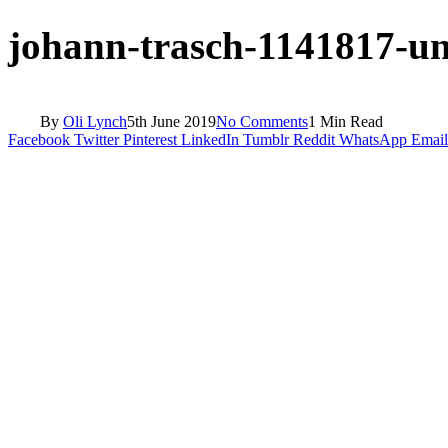
johann-trasch-1141817-un
By
Oli Lynch
5th June 2019
No Comments
1 Min Read
Facebook
Twitter
Pinterest
LinkedIn
Tumblr
Reddit
WhatsApp
Email