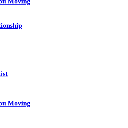
You Moving
tionship
ist
You Moving