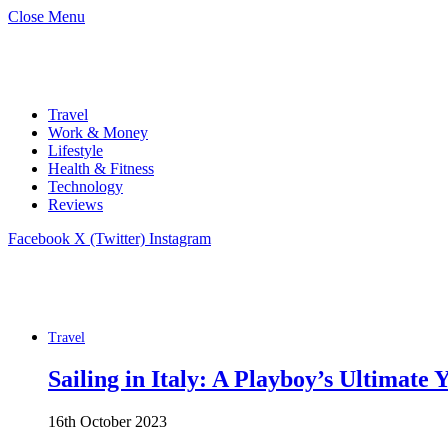
Close Menu
Travel
Work & Money
Lifestyle
Health & Fitness
Technology
Reviews
Facebook
X (Twitter)
Instagram
Travel
Sailing in Italy: A Playboy’s Ultimate
16th October 2023