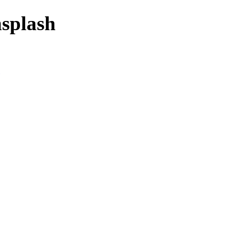
splash