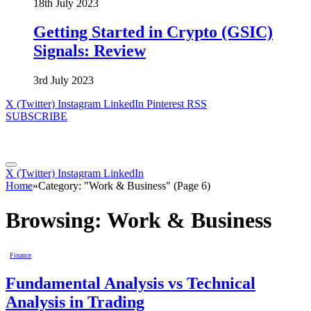
18th July 2023
Getting Started in Crypto (GSIC)
Signals: Review
3rd July 2023
X (Twitter)
Instagram
LinkedIn
Pinterest
RSS
SUBSCRIBE
X (Twitter)
Instagram
LinkedIn
Home
»
Category: "Work & Business" (Page 6)
Browsing:
Work & Business
Finance
Fundamental Analysis vs Technical
Analysis in Trading