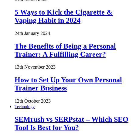
5 Ways to Kick the Cigarette &
Vaping Habit in 2024
24th January 2024
The Benefits of Being a Personal
Trainer: A Fulfilling Career?
13th November 2023
How to Set Up Your Own Personal
Trainer Business
12th October 2023
Technology
SEMrush vs SERPstat – Which SEO
Tool Is Best for You?