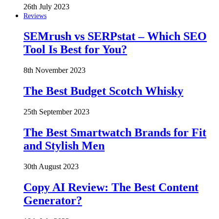
26th July 2023
Reviews
SEMrush vs SERPstat – Which SEO
Tool Is Best for You?
8th November 2023
The Best Budget Scotch Whisky
25th September 2023
The Best Smartwatch Brands for Fit
and Stylish Men
30th August 2023
Copy AI Review: The Best Content
Generator?