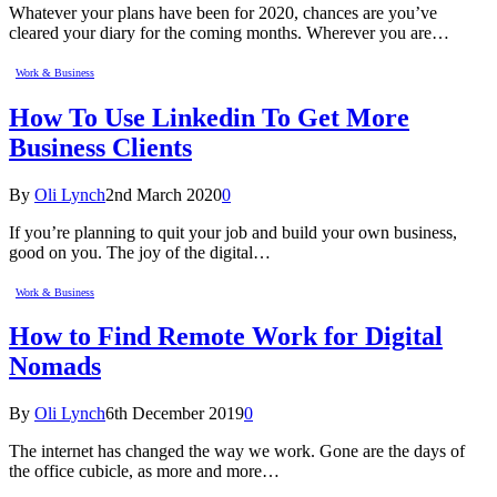
Whatever your plans have been for 2020, chances are you’ve
cleared your diary for the coming months. Wherever you are…
Work & Business
How To Use Linkedin To Get More
Business Clients
By
Oli Lynch
2nd March 2020
0
If you’re planning to quit your job and build your own business,
good on you. The joy of the digital…
Work & Business
How to Find Remote Work for Digital
Nomads
By
Oli Lynch
6th December 2019
0
The internet has changed the way we work. Gone are the days of
the office cubicle, as more and more…