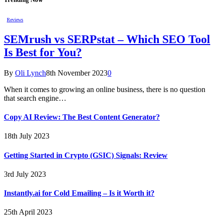
Reviews
SEMrush vs SERPstat – Which SEO Tool
Is Best for You?
By
Oli Lynch
8th November 2023
0
When it comes to growing an online business, there is no question
that search engine…
Copy AI Review: The Best Content Generator?
18th July 2023
Getting Started in Crypto (GSIC) Signals: Review
3rd July 2023
Instantly.ai for Cold Emailing – Is it Worth it?
25th April 2023