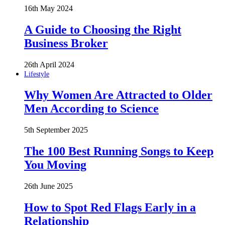
16th May 2024
A Guide to Choosing the Right
Business Broker
26th April 2024
Lifestyle
Why Women Are Attracted to Older
Men According to Science
5th September 2025
The 100 Best Running Songs to Keep
You Moving
26th June 2025
How to Spot Red Flags Early in a
Relationship