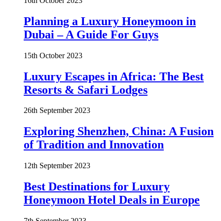
16th October 2023
Planning a Luxury Honeymoon in
Dubai – A Guide For Guys
15th October 2023
Luxury Escapes in Africa: The Best
Resorts & Safari Lodges
26th September 2023
Exploring Shenzhen, China: A Fusion
of Tradition and Innovation
12th September 2023
Best Destinations for Luxury
Honeymoon Hotel Deals in Europe
7th September 2023