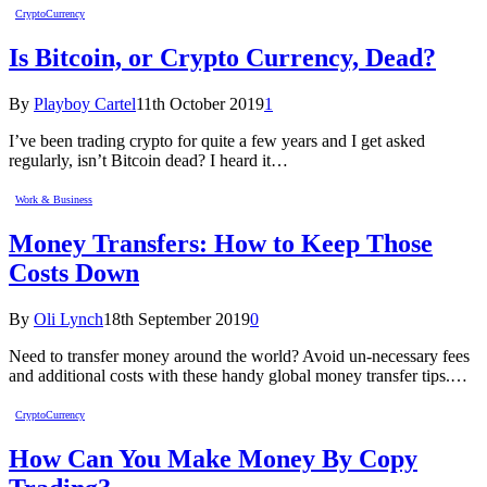
CryptoCurrency
Is Bitcoin, or Crypto Currency, Dead?
By
Playboy Cartel
11th October 2019
1
I’ve been trading crypto for quite a few years and I get asked
regularly, isn’t Bitcoin dead? I heard it…
Work & Business
Money Transfers: How to Keep Those
Costs Down
By
Oli Lynch
18th September 2019
0
Need to transfer money around the world? Avoid un-necessary fees
and additional costs with these handy global money transfer tips.…
CryptoCurrency
How Can You Make Money By Copy