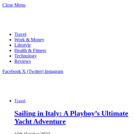
Close Menu
Travel
Work & Money
Lifestyle
Health & Fitness
Technology
Reviews
Facebook
X (Twitter)
Instagram
Travel
Sailing in Italy: A Playboy’s Ultimate
Yacht Adventure