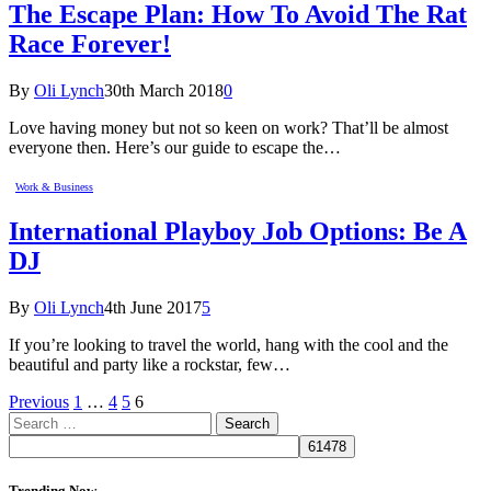
The Escape Plan: How To Avoid The Rat
Race Forever!
By
Oli Lynch
30th March 2018
0
Love having money but not so keen on work? That’ll be almost
everyone then. Here’s our guide to escape the…
Work & Business
International Playboy Job Options: Be A
DJ
By
Oli Lynch
4th June 2017
5
If you’re looking to travel the world, hang with the cool and the
beautiful and party like a rockstar, few…
Previous
1
…
4
5
6
Search
for:
Trending Now