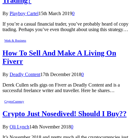
Trading?
By
Playboy Cartel
15th March 2019
0
If you’re a casual financial trader, you’ve probably heard of copy
trading. Perhaps you’ve even thought about using this strategy…
Work & Business
How To Sell And Make A Living On
Fiverr
By
Deadly Content
17th December 2018
0
Derek Cullen sells gigs on Fiverr as Deadly Content and is a
successful freelance writer and traveller. Here he shares…
CryptoCurrency
Crypto Just Nosedived! Should I Buy??
By
Oli Lynch
14th November 2018
0
It’s November 2018 and pretty much all the cryptocurrencies just