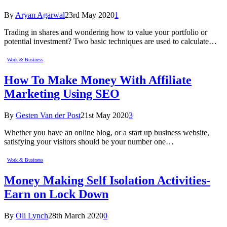
By
Aryan Agarwal
23rd May 2020
1
Trading in shares and wondering how to value your portfolio or
potential investment? Two basic techniques are used to calculate…
Work & Business
How To Make Money With Affiliate
Marketing Using SEO
By
Gesten Van der Post
21st May 2020
3
Whether you have an online blog, or a start up business website,
satisfying your visitors should be your number one…
Work & Business
Money Making Self Isolation Activities-
Earn on Lock Down
By
Oli Lynch
28th March 2020
0