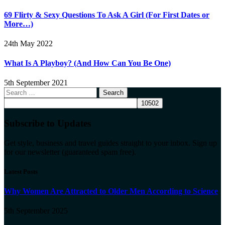
69 Flirty & Sexy Questions To Ask A Girl (For First Dates or
More…)
24th May 2022
What Is A Playboy? (And How Can You Be One)
5th September 2021
Search
for:
Subscribe to Updates
Get style, business and travel guides straight to your inbox. Sign up
for our newsletter (guaranteed spam free).
Latest Posts
Why Women Are Attracted to Older Men According to Science
5th September 2025