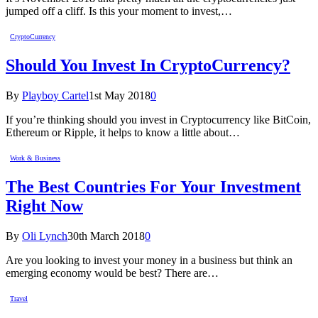
jumped off a cliff. Is this your moment to invest,…
CryptoCurrency
Should You Invest In CryptoCurrency?
By
Playboy Cartel
1st May 2018
0
If you’re thinking should you invest in Cryptocurrency like BitCoin,
Ethereum or Ripple, it helps to know a little about…
Work & Business
The Best Countries For Your Investment
Right Now
By
Oli Lynch
30th March 2018
0
Are you looking to invest your money in a business but think an
emerging economy would be best? There are…
Travel