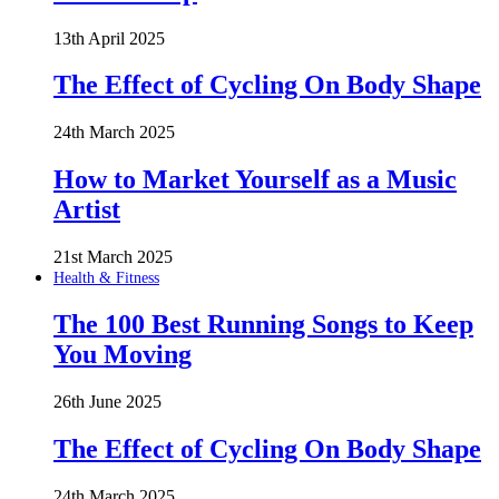
13th April 2025
The Effect of Cycling On Body Shape
24th March 2025
How to Market Yourself as a Music
Artist
21st March 2025
Health & Fitness
The 100 Best Running Songs to Keep
You Moving
26th June 2025
The Effect of Cycling On Body Shape
24th March 2025