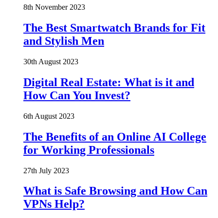
8th November 2023
The Best Smartwatch Brands for Fit
and Stylish Men
30th August 2023
Digital Real Estate: What is it and
How Can You Invest?
6th August 2023
The Benefits of an Online AI College
for Working Professionals
27th July 2023
What is Safe Browsing and How Can
VPNs Help?