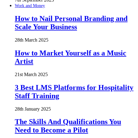
Work and Money
How to Nail Personal Branding and
Scale Your Business
28th March 2025
How to Market Yourself as a Music
Artist
21st March 2025
3 Best LMS Platforms for Hospitality
Staff Training
28th January 2025
The Skills And Qualifications You
Need to Become a Pilot