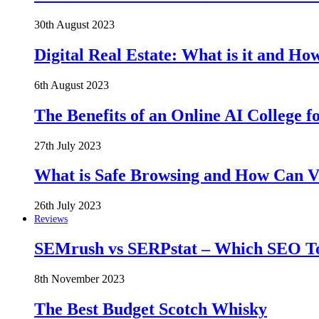
30th August 2023
Digital Real Estate: What is it and Ho
6th August 2023
The Benefits of an Online AI College f
27th July 2023
What is Safe Browsing and How Can 
26th July 2023
Reviews
SEMrush vs SERPstat – Which SEO Too
8th November 2023
The Best Budget Scotch Whisky