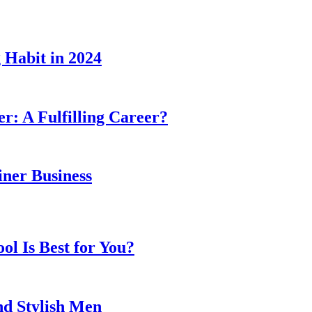
 Habit in 2024
er: A Fulfilling Career?
ner Business
l Is Best for You?
nd Stylish Men