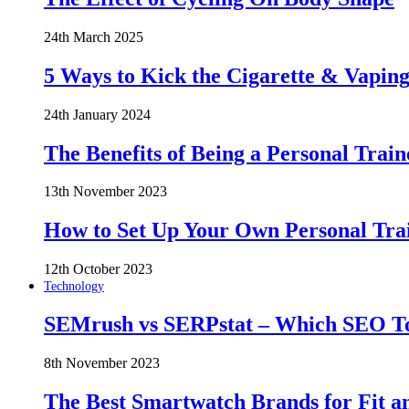
24th March 2025
5 Ways to Kick the Cigarette & Vaping
24th January 2024
The Benefits of Being a Personal Train
13th November 2023
How to Set Up Your Own Personal Trai
12th October 2023
Technology
SEMrush vs SERPstat – Which SEO Too
8th November 2023
The Best Smartwatch Brands for Fit a