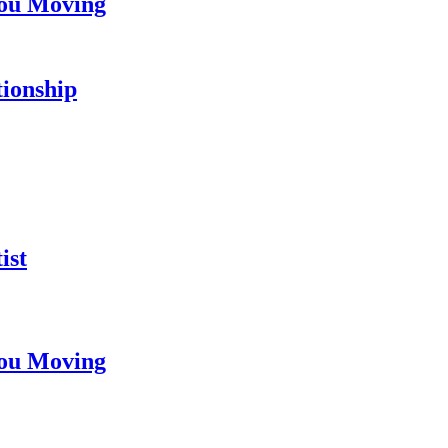
You Moving
tionship
ist
You Moving