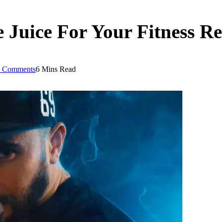
 Juice For Your Fitness R
 Comments
6 Mins Read