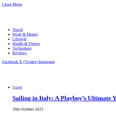
Close Menu
Travel
Work & Money
Lifestyle
Health & Fitness
Technology
Reviews
Facebook
X (Twitter)
Instagram
Travel
Sailing in Italy: A Playboy’s Ultimate
16th October 2023