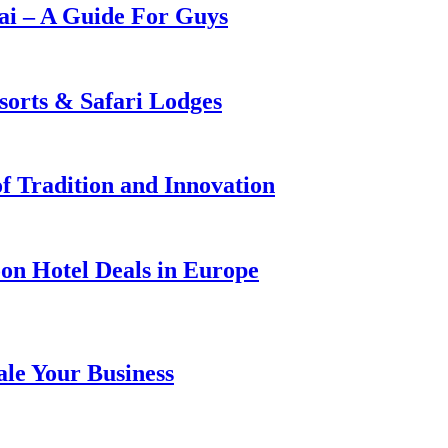
i – A Guide For Guys
sorts & Safari Lodges
f Tradition and Innovation
on Hotel Deals in Europe
ale Your Business