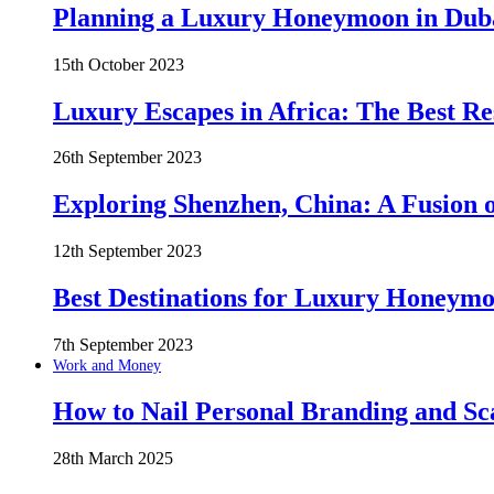
Planning a Luxury Honeymoon in Duba
15th October 2023
Luxury Escapes in Africa: The Best Re
26th September 2023
Exploring Shenzhen, China: A Fusion o
12th September 2023
Best Destinations for Luxury Honeymo
7th September 2023
Work and Money
How to Nail Personal Branding and Sc
28th March 2025