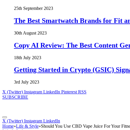
25th September 2023
The Best Smartwatch Brands for Fit a
30th August 2023
Copy AI Review: The Best Content Ge
18th July 2023
Getting Started in Crypto (GSIC) Sign
3rd July 2023
X (Twitter)
Instagram
LinkedIn
Pinterest
RSS
SUBSCRIBE
X (Twitter)
Instagram
LinkedIn
Home
»
Life & Style
»
Should You Use CBD Vape Juice For Your Fitn