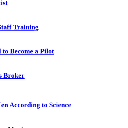
ist
taff Training
 to Become a Pilot
s Broker
n According to Science