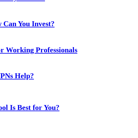
w Can You Invest?
or Working Professionals
VPNs Help?
l Is Best for You?