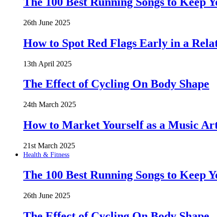
The 100 Best Running Songs to Keep 
26th June 2025
How to Spot Red Flags Early in a Rela
13th April 2025
The Effect of Cycling On Body Shape
24th March 2025
How to Market Yourself as a Music Art
21st March 2025
Health & Fitness
The 100 Best Running Songs to Keep 
26th June 2025
The Effect of Cycling On Body Shape