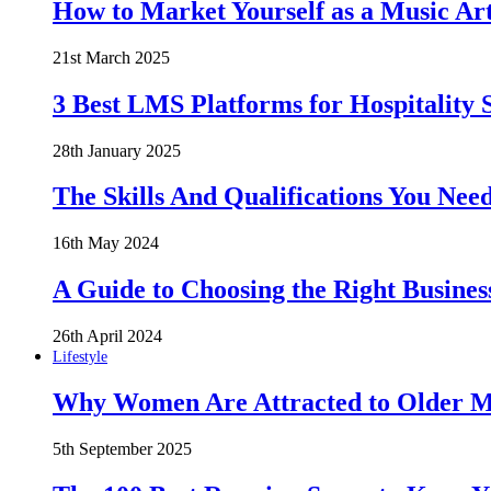
How to Market Yourself as a Music Art
21st March 2025
3 Best LMS Platforms for Hospitality S
28th January 2025
The Skills And Qualifications You Need
16th May 2024
A Guide to Choosing the Right Busines
26th April 2024
Lifestyle
Why Women Are Attracted to Older Me
5th September 2025