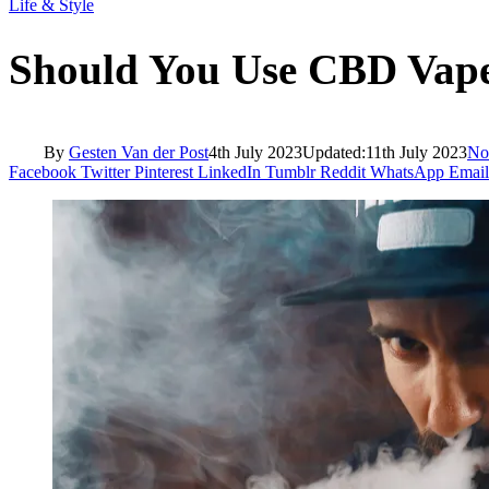
Life & Style
Should You Use CBD Vape
By
Gesten Van der Post
4th July 2023
Updated:
11th July 2023
No
Facebook
Twitter
Pinterest
LinkedIn
Tumblr
Reddit
WhatsApp
Email