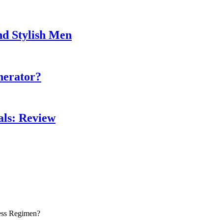
nd Stylish Men
nerator?
als: Review
ess Regimen?