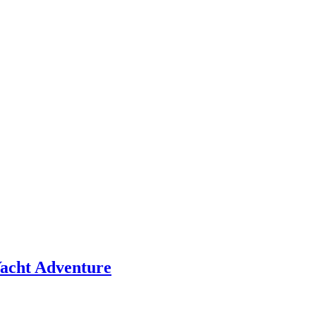
 Yacht Adventure