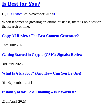
Is Best for You?
By
Oli Lynch
8th November 2023
0
When it comes to growing an online business, there is no question
that search engine…
Copy AI Review: The Best Content Generator?
18th July 2023
Getting Started in Crypto (GSIC) Signals: Review
3rd July 2023
What Is A Playboy? (And How Can You Be One)
5th September 2021
Instantly.ai for Cold Emailing – Is it Worth it?
25th April 2023