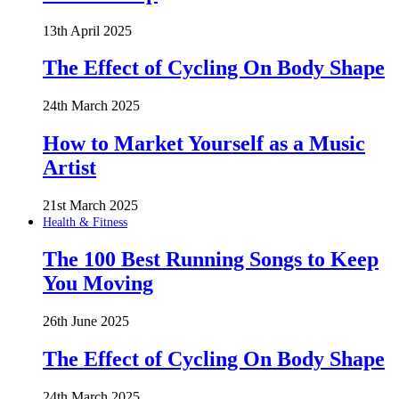
13th April 2025
The Effect of Cycling On Body Shape
24th March 2025
How to Market Yourself as a Music
Artist
21st March 2025
Health & Fitness
The 100 Best Running Songs to Keep
You Moving
26th June 2025
The Effect of Cycling On Body Shape
24th March 2025