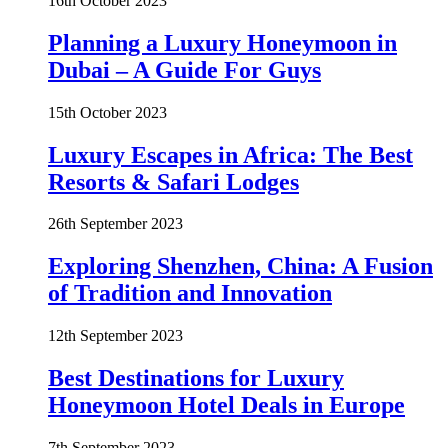
16th October 2023
Planning a Luxury Honeymoon in
Dubai – A Guide For Guys
15th October 2023
Luxury Escapes in Africa: The Best
Resorts & Safari Lodges
26th September 2023
Exploring Shenzhen, China: A Fusion
of Tradition and Innovation
12th September 2023
Best Destinations for Luxury
Honeymoon Hotel Deals in Europe
7th September 2023