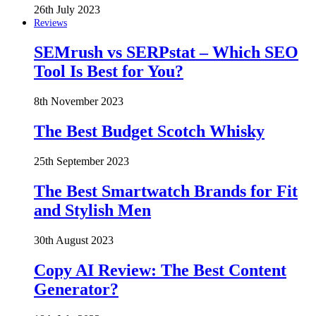
26th July 2023
Reviews
SEMrush vs SERPstat – Which SEO
Tool Is Best for You?
8th November 2023
The Best Budget Scotch Whisky
25th September 2023
The Best Smartwatch Brands for Fit
and Stylish Men
30th August 2023
Copy AI Review: The Best Content
Generator?