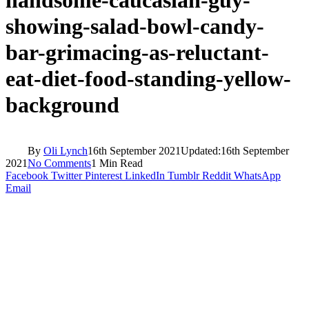
showing-salad-bowl-candy-
bar-grimacing-as-reluctant-
eat-diet-food-standing-yellow-
background
By
Oli Lynch
16th September 2021
Updated:
16th September
2021
No Comments
1 Min Read
Facebook
Twitter
Pinterest
LinkedIn
Tumblr
Reddit
WhatsApp
Email