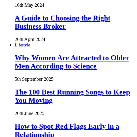
16th May 2024
A Guide to Choosing the Right
Business Broker
26th April 2024
Lifestyle
Why Women Are Attracted to Older
Men According to Science
5th September 2025
The 100 Best Running Songs to Keep
You Moving
26th June 2025
How to Spot Red Flags Early in a
Relationship