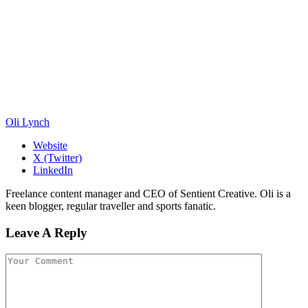
Oli Lynch
Website
X (Twitter)
LinkedIn
Freelance content manager and CEO of Sentient Creative. Oli is a
keen blogger, regular traveller and sports fanatic.
Leave A Reply