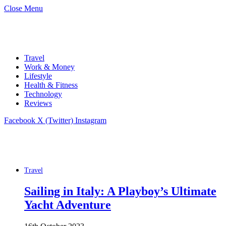
Close Menu
Travel
Work & Money
Lifestyle
Health & Fitness
Technology
Reviews
Facebook
X (Twitter)
Instagram
Travel
Sailing in Italy: A Playboy’s Ultimate
Yacht Adventure