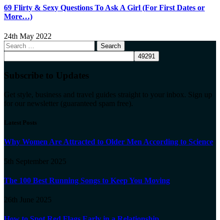
69 Flirty & Sexy Questions To Ask A Girl (For First Dates or
More…)
24th May 2022
Search
for:
Subscribe to Updates
Get style, business and travel guides straight to your inbox. Sign up
for our newsletter (guaranteed spam free).
Latest Posts
Why Women Are Attracted to Older Men According to Science
5th September 2025
The 100 Best Running Songs to Keep You Moving
26th June 2025
How to Spot Red Flags Early in a Relationship