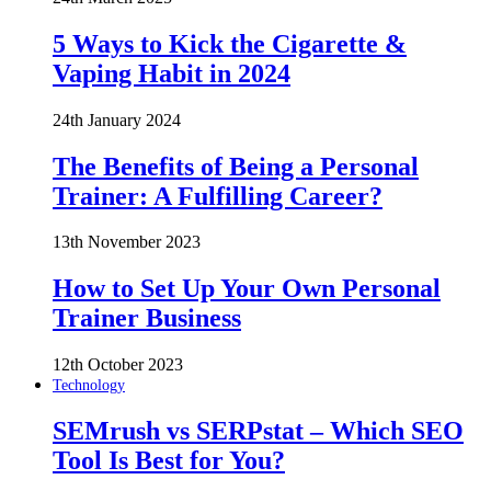
5 Ways to Kick the Cigarette &
Vaping Habit in 2024
24th January 2024
The Benefits of Being a Personal
Trainer: A Fulfilling Career?
13th November 2023
How to Set Up Your Own Personal
Trainer Business
12th October 2023
Technology
SEMrush vs SERPstat – Which SEO
Tool Is Best for You?