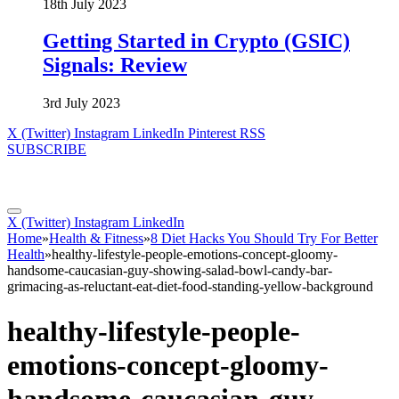
18th July 2023
Getting Started in Crypto (GSIC)
Signals: Review
3rd July 2023
X (Twitter)
Instagram
LinkedIn
Pinterest
RSS
SUBSCRIBE
X (Twitter)
Instagram
LinkedIn
Home
»
Health & Fitness
»
8 Diet Hacks You Should Try For Better
Health
»
healthy-lifestyle-people-emotions-concept-gloomy-
handsome-caucasian-guy-showing-salad-bowl-candy-bar-
grimacing-as-reluctant-eat-diet-food-standing-yellow-background
healthy-lifestyle-people-
emotions-concept-gloomy-
handsome-caucasian-guy-