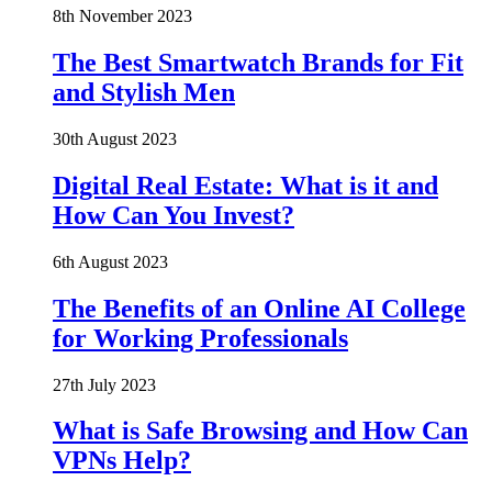
8th November 2023
The Best Smartwatch Brands for Fit
and Stylish Men
30th August 2023
Digital Real Estate: What is it and
How Can You Invest?
6th August 2023
The Benefits of an Online AI College
for Working Professionals
27th July 2023
What is Safe Browsing and How Can
VPNs Help?