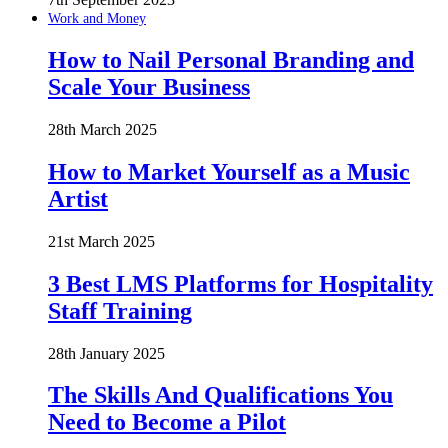
Work and Money
How to Nail Personal Branding and
Scale Your Business
28th March 2025
How to Market Yourself as a Music
Artist
21st March 2025
3 Best LMS Platforms for Hospitality
Staff Training
28th January 2025
The Skills And Qualifications You
Need to Become a Pilot