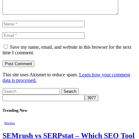
Save my name, email, and website in this browser for the next
time I comment.
This site uses Akismet to reduce spam.
Learn how your comment
data is processed.
Search
for:
Trending Now
Reviews
SEMrush vs SERPstat – Which SEO Tool