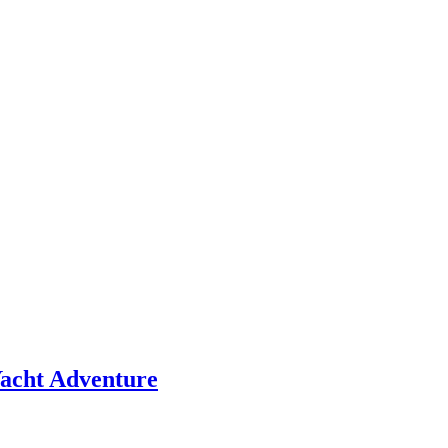
 Yacht Adventure