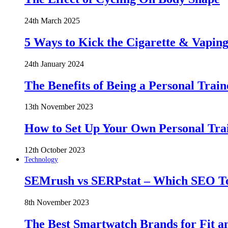
24th March 2025
5 Ways to Kick the Cigarette & Vaping
24th January 2024
The Benefits of Being a Personal Train
13th November 2023
How to Set Up Your Own Personal Trai
12th October 2023
Technology
SEMrush vs SERPstat – Which SEO Too
8th November 2023
The Best Smartwatch Brands for Fit a