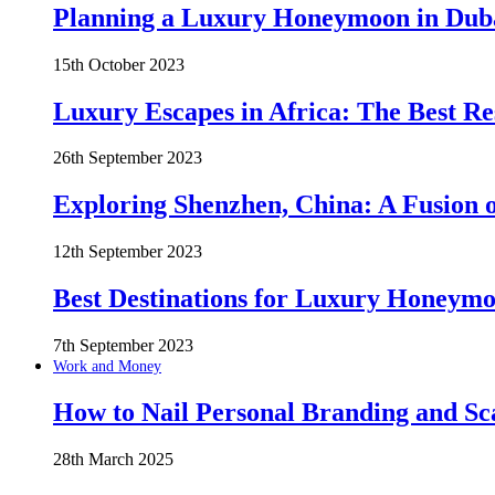
Planning a Luxury Honeymoon in Duba
15th October 2023
Luxury Escapes in Africa: The Best Re
26th September 2023
Exploring Shenzhen, China: A Fusion o
12th September 2023
Best Destinations for Luxury Honeymo
7th September 2023
Work and Money
How to Nail Personal Branding and Sc
28th March 2025