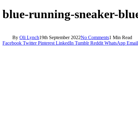
blue-running-sneaker-blu
By
Oli Lynch
19th September 2022
No Comments
1 Min Read
Facebook
Twitter
Pinterest
LinkedIn
Tumblr
Reddit
WhatsApp
Email