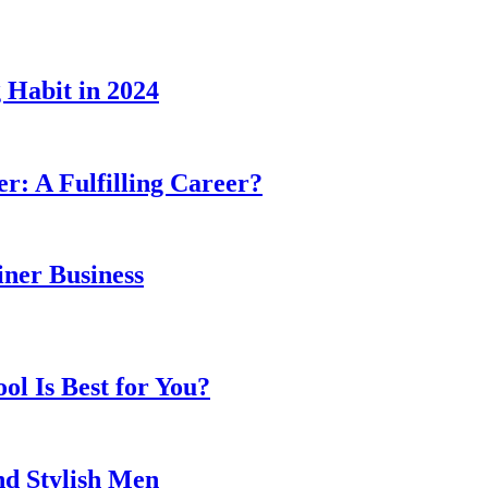
 Habit in 2024
er: A Fulfilling Career?
ner Business
l Is Best for You?
nd Stylish Men