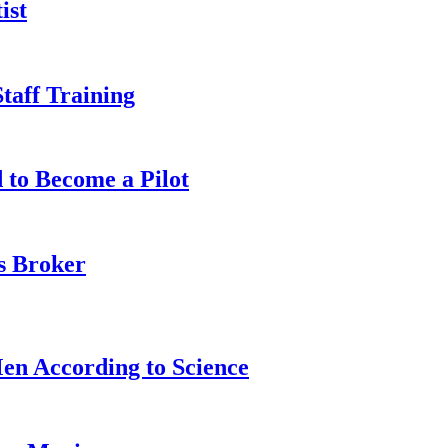
ist
taff Training
 to Become a Pilot
s Broker
n According to Science