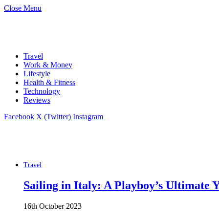
Close Menu
Travel
Work & Money
Lifestyle
Health & Fitness
Technology
Reviews
Facebook
X (Twitter)
Instagram
Travel
Sailing in Italy: A Playboy’s Ultimate
16th October 2023