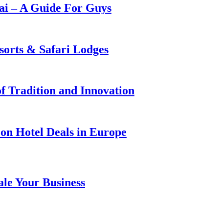
i – A Guide For Guys
sorts & Safari Lodges
f Tradition and Innovation
on Hotel Deals in Europe
ale Your Business