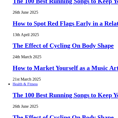
The 100 Best Running Songs to Keep 
26th June 2025
How to Spot Red Flags Early in a Rela
13th April 2025
The Effect of Cycling On Body Shape
24th March 2025
How to Market Yourself as a Music Art
21st March 2025
Health & Fitness
The 100 Best Running Songs to Keep 
26th June 2025
The Effect of Cycling On Body Shape