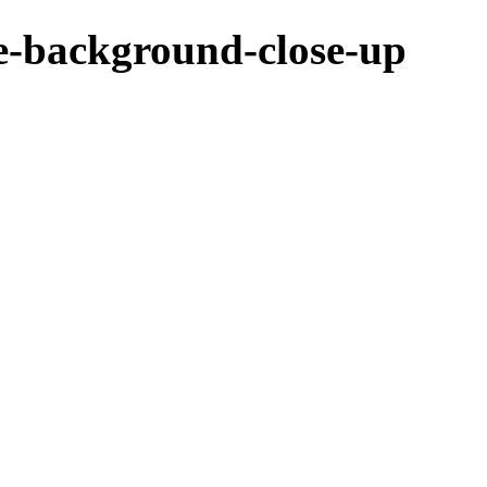
e-background-close-up