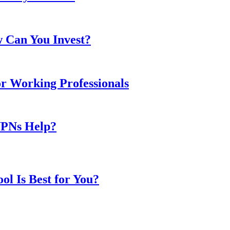
w Can You Invest?
or Working Professionals
VPNs Help?
l Is Best for You?