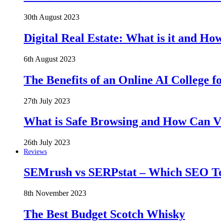
30th August 2023
Digital Real Estate: What is it and Ho
6th August 2023
The Benefits of an Online AI College f
27th July 2023
What is Safe Browsing and How Can 
26th July 2023
Reviews
SEMrush vs SERPstat – Which SEO Too
8th November 2023
The Best Budget Scotch Whisky