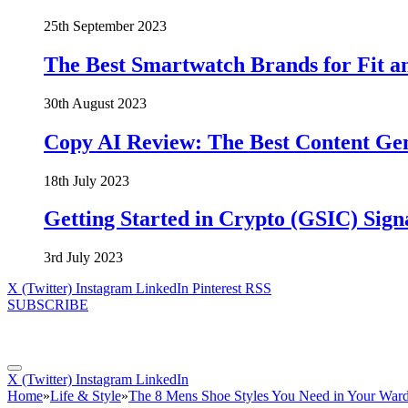
25th September 2023
The Best Smartwatch Brands for Fit a
30th August 2023
Copy AI Review: The Best Content Ge
18th July 2023
Getting Started in Crypto (GSIC) Sign
3rd July 2023
X (Twitter)
Instagram
LinkedIn
Pinterest
RSS
SUBSCRIBE
X (Twitter)
Instagram
LinkedIn
Home
»
Life & Style
»
The 8 Mens Shoe Styles You Need in Your War