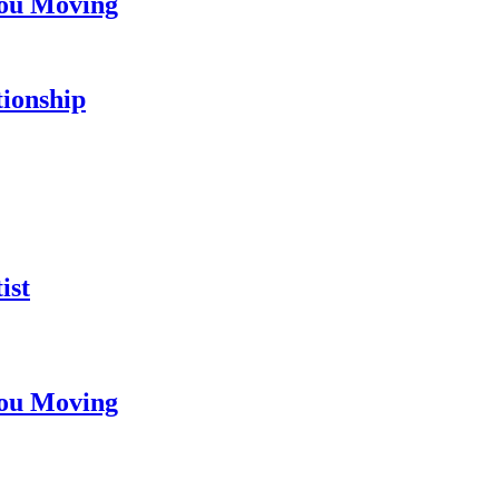
You Moving
tionship
ist
You Moving