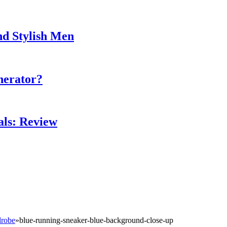
nd Stylish Men
nerator?
als: Review
drobe
»
blue-running-sneaker-blue-background-close-up