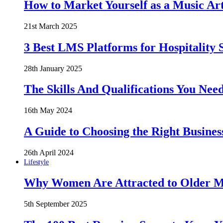
How to Market Yourself as a Music Art
21st March 2025
3 Best LMS Platforms for Hospitality S
28th January 2025
The Skills And Qualifications You Need
16th May 2024
A Guide to Choosing the Right Busines
26th April 2024
Lifestyle
Why Women Are Attracted to Older Me
5th September 2025