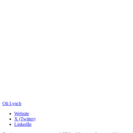
Oli Lynch
Website
X (Twitter)
LinkedIn