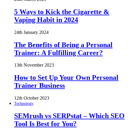
5 Ways to Kick the Cigarette &
Vaping Habit in 2024
24th January 2024
The Benefits of Being a Personal
Trainer: A Fulfilling Career?
13th November 2023
How to Set Up Your Own Personal
Trainer Business
12th October 2023
Technology
SEMrush vs SERPstat – Which SEO
Tool Is Best for You?