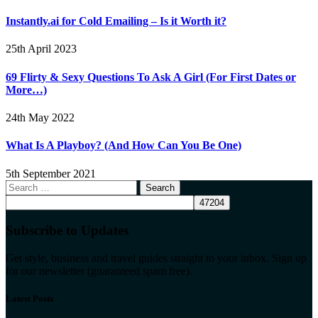
Instantly.ai for Cold Emailing – Is it Worth it?
25th April 2023
69 Flirty & Sexy Questions To Ask A Girl (For First Dates or
More…)
24th May 2022
What Is A Playboy? (And How Can You Be One)
5th September 2021
Search
for:
Subscribe to Updates
Get style, business and travel guides straight to your inbox. Sign up
for our newsletter (guaranteed spam free).
Latest Posts