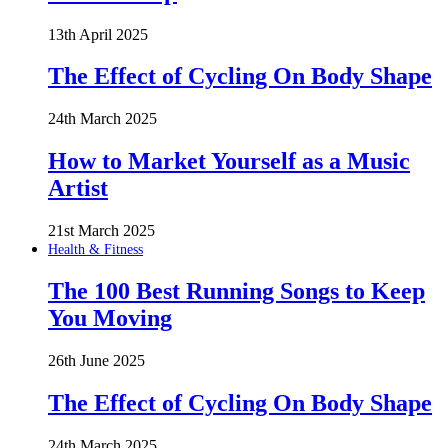
13th April 2025
The Effect of Cycling On Body Shape
24th March 2025
How to Market Yourself as a Music
Artist
21st March 2025
Health & Fitness
The 100 Best Running Songs to Keep
You Moving
26th June 2025
The Effect of Cycling On Body Shape
24th March 2025