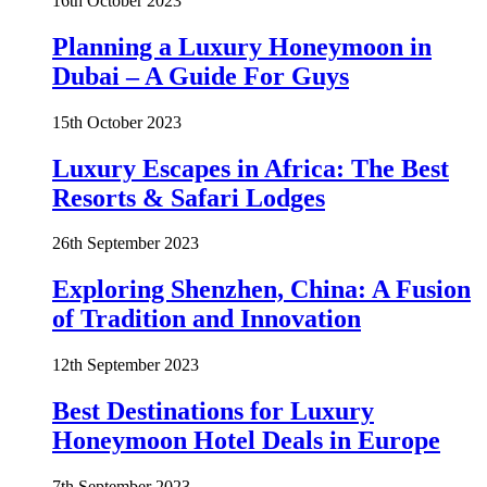
16th October 2023
Planning a Luxury Honeymoon in
Dubai – A Guide For Guys
15th October 2023
Luxury Escapes in Africa: The Best
Resorts & Safari Lodges
26th September 2023
Exploring Shenzhen, China: A Fusion
of Tradition and Innovation
12th September 2023
Best Destinations for Luxury
Honeymoon Hotel Deals in Europe
7th September 2023