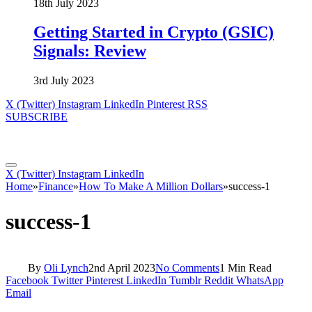
18th July 2023
Getting Started in Crypto (GSIC)
Signals: Review
3rd July 2023
X (Twitter)
Instagram
LinkedIn
Pinterest
RSS
SUBSCRIBE
X (Twitter)
Instagram
LinkedIn
Home
»
Finance
»
How To Make A Million Dollars
»
success-1
success-1
By
Oli Lynch
2nd April 2023
No Comments
1 Min Read
Facebook
Twitter
Pinterest
LinkedIn
Tumblr
Reddit
WhatsApp
Email