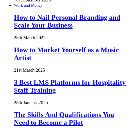
Work and Money
How to Nail Personal Branding and
Scale Your Business
28th March 2025
How to Market Yourself as a Music
Artist
21st March 2025
3 Best LMS Platforms for Hospitality
Staff Training
28th January 2025
The Skills And Qualifications You
Need to Become a Pilot