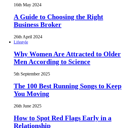
16th May 2024
A Guide to Choosing the Right
Business Broker
26th April 2024
Lifestyle
Why Women Are Attracted to Older
Men According to Science
5th September 2025
The 100 Best Running Songs to Keep
You Moving
26th June 2025
How to Spot Red Flags Early in a
Relationship