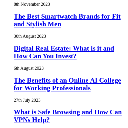
8th November 2023
The Best Smartwatch Brands for Fit
and Stylish Men
30th August 2023
Digital Real Estate: What is it and
How Can You Invest?
6th August 2023
The Benefits of an Online AI College
for Working Professionals
27th July 2023
What is Safe Browsing and How Can
VPNs Help?