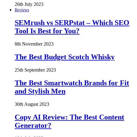
26th July 2023
Reviews
SEMrush vs SERPstat – Which SEO
Tool Is Best for You?
8th November 2023
The Best Budget Scotch Whisky
25th September 2023
The Best Smartwatch Brands for Fit
and Stylish Men
30th August 2023
Copy AI Review: The Best Content
Generator?