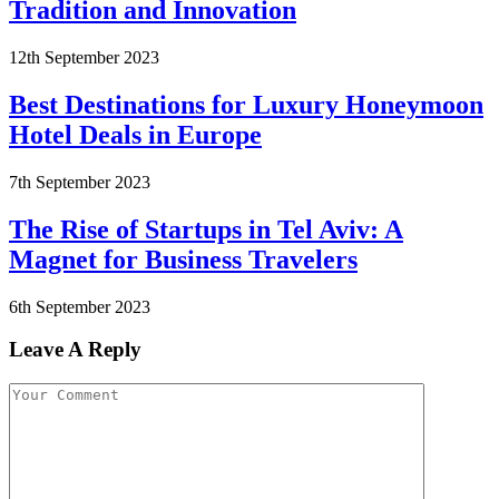
Tradition and Innovation
12th September 2023
Best Destinations for Luxury Honeymoon
Hotel Deals in Europe
7th September 2023
The Rise of Startups in Tel Aviv: A
Magnet for Business Travelers
6th September 2023
Leave A Reply