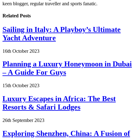
keen blogger, regular traveller and sports fanatic.
Related
Posts
Sailing in Italy: A Playboy’s Ultimate
Yacht Adventure
16th October 2023
Planning a Luxury Honeymoon in Dubai
– A Guide For Guys
15th October 2023
Luxury Escapes in Africa: The Best
Resorts & Safari Lodges
26th September 2023
Exploring Shenzhen, China: A Fusion of