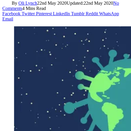
By
Oli Lynch
22nd May 2020
Updated:
22nd May 2020
No
Comments
4 Mins Read
Facebook
Twitter
Pinterest
LinkedIn
Tumblr
Reddit
WhatsApp
Email