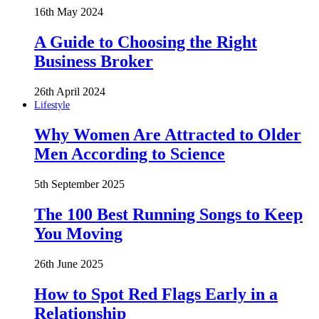
16th May 2024
A Guide to Choosing the Right
Business Broker
26th April 2024
Lifestyle
Why Women Are Attracted to Older
Men According to Science
5th September 2025
The 100 Best Running Songs to Keep
You Moving
26th June 2025
How to Spot Red Flags Early in a
Relationship