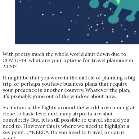
With pretty much the whole world shut down due to
COVID-19, what are your options for travel planning in
2020?
It might be that you were in the middle of planning a big
trip, or perhaps you have business plans that require
your presence in another country. Whatever the plan,
it’s probably gone out of the window about now.
As it stands, the flights around the world are running at
close to basic level and many airports are shut
completely. But, it is still possible to travel, should you
need to. However this is where we need to highlight a
key point… *NEED*. Do you need to travel, or can it
wait?