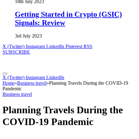
18th July 2023
Getting Started in Crypto (GSIC)
Signals: Review
3rd July 2023
X (Twitter)
Instagram
LinkedIn
Pinterest
RSS
SUBSCRIBE
X (Twitter)
Instagram
LinkedIn
Home
»
Business travel
»
Planning Travels During the COVID-19
Pandemic
Business travel
Planning Travels During the
COVID-19 Pandemic