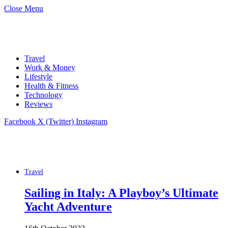
Close Menu
Travel
Work & Money
Lifestyle
Health & Fitness
Technology
Reviews
Facebook
X (Twitter)
Instagram
Travel
Sailing in Italy: A Playboy’s Ultimate
Yacht Adventure