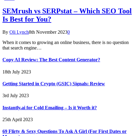
SEMrush vs SERPstat – Which SEO Tool
Is Best for You?
By
Oli Lynch
8th November 2023
0
When it comes to growing an online business, there is no question
that search engine…
Copy AI Review: The Best Content Generator?
18th July 2023
Getting Started in Crypto (GSIC) Signals: Review
3rd July 2023
Instantly.ai for Cold Emailing – Is it Worth it?
25th April 2023
69 Flirty & Sexy Questions To Ask A Girl (For First Dates or