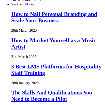
Work and Money
How to Nail Personal Branding and
Scale Your Business
28th March 2025
How to Market Yourself as a Music
Artist
21st March 2025
3 Best LMS Platforms for Hospitality
Staff Training
28th January 2025
The Skills And Qualifications You
Need to Become a Pilot