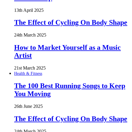
13th April 2025
The Effect of Cycling On Body Shape
24th March 2025
How to Market Yourself as a Music
Artist
21st March 2025
Health & Fitness
The 100 Best Running Songs to Keep
You Moving
26th June 2025
The Effect of Cycling On Body Shape
24th March 2025