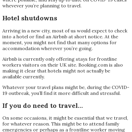
whevever you’re planning to travel.
Hotel shutdowns
Arriving in a new city, most of us would expect to check
into a hotel or find an Airbnb at short notice. At the
moment, you might not find that many options for
accommodation wherever you’re going.
Airbnb is currently only offering stays for frontline
workers visitors on their UK site. Booking.com is also
making it clear that hotels might not actually be
available currently.
Whatever your travel plans might be, during the COVID-
19 outbreak, you’ll find it more difficult and stressful.
If you do need to travel…
On some occasions, it might be essential that we travel,
for whatever reason. This might be to attend family
emergencies or perhaps as a frontline worker moving