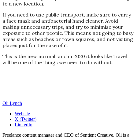
to a new location.
If you need to use public transport, make sure to carry
a face mask and antibacterial hand cleaner. Avoid
making unnecessary trips, and try to minimise your
exposure to other people. This means not going to busy
areas such as beaches or town squares, and not visiting
places just for the sake of it.
This is the new normal, and in 2020 it looks like travel
will be one of the things we need to do without.
Oli Lynch
Website
X (Twitter)
LinkedIn
Freelance content manager and CEO of Sentient Creative. Oli is a