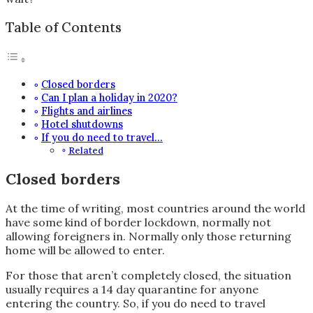
Table of Contents
Closed borders
Can I plan a holiday in 2020?
Flights and airlines
Hotel shutdowns
If you do need to travel…
Related
Closed borders
At the time of writing, most countries around the world
have some kind of border lockdown, normally not
allowing foreigners in. Normally only those returning
home will be allowed to enter.
For those that aren’t completely closed, the situation
usually requires a 14 day quarantine for anyone
entering the country. So, if you do need to travel