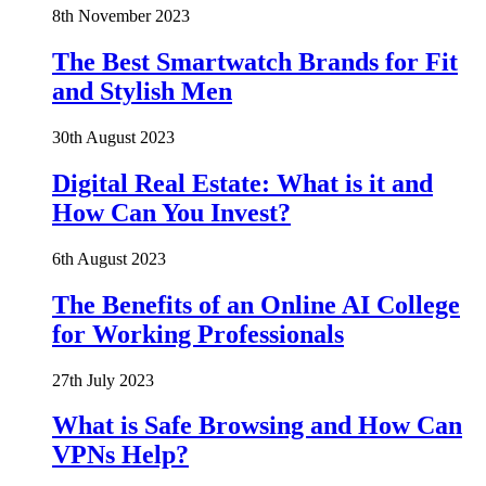
8th November 2023
The Best Smartwatch Brands for Fit
and Stylish Men
30th August 2023
Digital Real Estate: What is it and
How Can You Invest?
6th August 2023
The Benefits of an Online AI College
for Working Professionals
27th July 2023
What is Safe Browsing and How Can
VPNs Help?