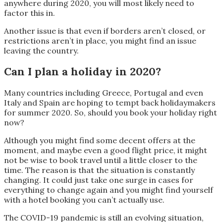
anywhere during 2020, you will most likely need to
factor this in.
Another issue is that even if borders aren’t closed, or
restrictions aren’t in place, you might find an issue
leaving the country.
Can I plan a holiday in 2020?
Many countries including Greece, Portugal and even
Italy and Spain are hoping to tempt back holidaymakers
for summer 2020. So, should you book your holiday right
now?
Although you might find some decent offers at the
moment, and maybe even a good flight price, it might
not be wise to book travel until a little closer to the
time. The reason is that the situation is constantly
changing. It could just take one surge in cases for
everything to change again and you might find yourself
with a hotel booking you can’t actually use.
The COVID-19 pandemic is still an evolving situation,