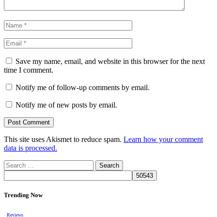
Save my name, email, and website in this browser for the next
time I comment.
Notify me of follow-up comments by email.
Notify me of new posts by email.
This site uses Akismet to reduce spam.
Learn how your comment
data is processed.
Search
for:
Trending Now
Reviews