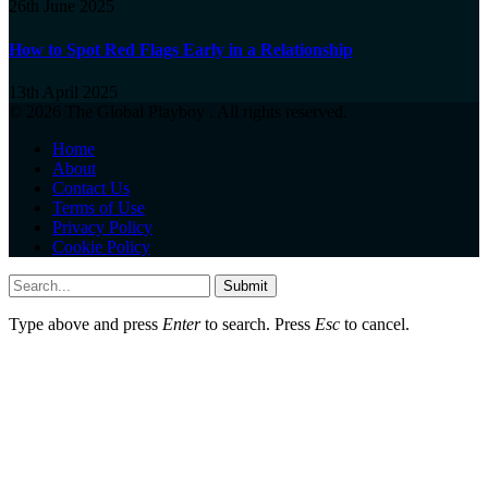
26th June 2025
How to Spot Red Flags Early in a Relationship
13th April 2025
© 2026 The Global Playboy . All rights reserved.
Home
About
Contact Us
Terms of Use
Privacy Policy
Cookie Policy
Submit
Type above and press
Enter
to search. Press
Esc
to cancel.