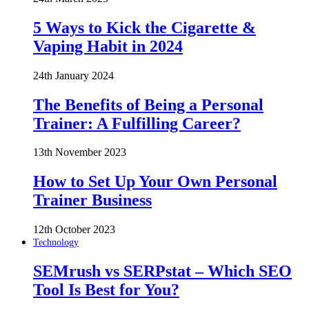
5 Ways to Kick the Cigarette &
Vaping Habit in 2024
24th January 2024
The Benefits of Being a Personal
Trainer: A Fulfilling Career?
13th November 2023
How to Set Up Your Own Personal
Trainer Business
12th October 2023
Technology
SEMrush vs SERPstat – Which SEO
Tool Is Best for You?