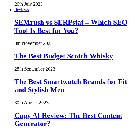
26th July 2023
Reviews
SEMrush vs SERPstat – Which SEO
Tool Is Best for You?
8th November 2023
The Best Budget Scotch Whisky
25th September 2023
The Best Smartwatch Brands for Fit
and Stylish Men
30th August 2023
Copy AI Review: The Best Content
Generator?