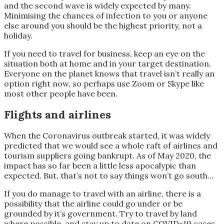
and the second wave is widely expected by many.
Minimising the chances of infection to you or anyone
else around you should be the highest priority, not a
holiday.
If you need to travel for business, keep an eye on the
situation both at home and in your target destination.
Everyone on the planet knows that travel isn’t really an
option right now, so perhaps use Zoom or Skype like
most other people have been.
Flights and airlines
When the Coronavirus outbreak started, it was widely
predicted that we would see a whole raft of airlines and
tourism suppliers going bankrupt. As of May 2020, the
impact has so far been a little less apocalypic than
expected. But, that’s not to say things won’t go south…
If you do manage to travel with an airline, there is a
possibility that the airline could go under or be
grounded by it’s government. Try to travel by land
where possible, and stay up to date on COVID-19 cases