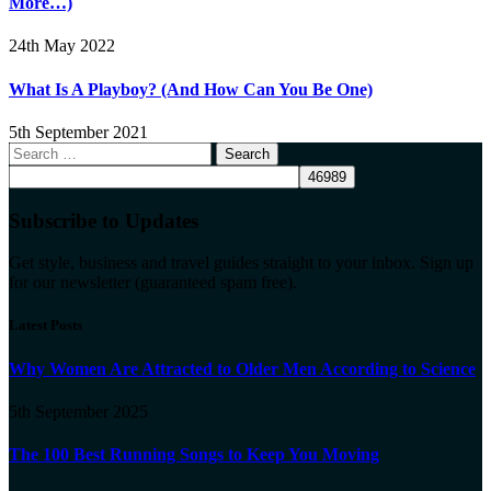
More…)
24th May 2022
What Is A Playboy? (And How Can You Be One)
5th September 2021
Search
for:
Subscribe to Updates
Get style, business and travel guides straight to your inbox. Sign up
for our newsletter (guaranteed spam free).
Latest Posts
Why Women Are Attracted to Older Men According to Science
5th September 2025
The 100 Best Running Songs to Keep You Moving