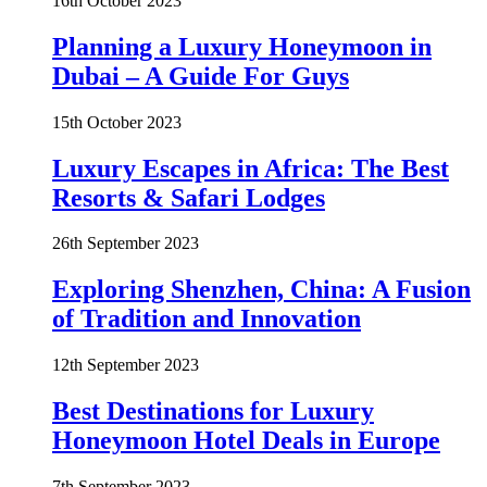
16th October 2023
Planning a Luxury Honeymoon in
Dubai – A Guide For Guys
15th October 2023
Luxury Escapes in Africa: The Best
Resorts & Safari Lodges
26th September 2023
Exploring Shenzhen, China: A Fusion
of Tradition and Innovation
12th September 2023
Best Destinations for Luxury
Honeymoon Hotel Deals in Europe
7th September 2023