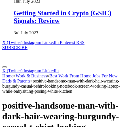
18th July 2023
Getting Started in Crypto (GSIC)
Signals: Review
3rd July 2023
X (Twitter)
Instagram
LinkedIn
Pinterest
RSS
SUBSCRIBE
X (Twitter)
Instagram
LinkedIn
Home
»
Work & Business
»
Best Work From Home Jobs For New
Dads & Parents
»
positive-handsome-man-with-dark-hair-wearing-
burgundy-casual-t-shirt-looking-notebook-screen-working-laptop-
while-babysitting-posing-white-kitchen
positive-handsome-man-with-
dark-hair-wearing-burgundy-
casual-t-shirt-looking-