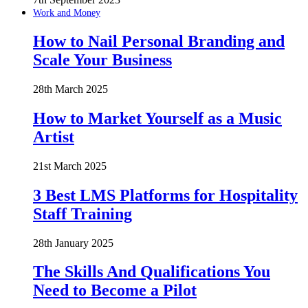
Work and Money
How to Nail Personal Branding and
Scale Your Business
28th March 2025
How to Market Yourself as a Music
Artist
21st March 2025
3 Best LMS Platforms for Hospitality
Staff Training
28th January 2025
The Skills And Qualifications You
Need to Become a Pilot