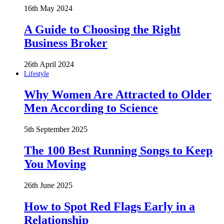
16th May 2024
A Guide to Choosing the Right
Business Broker
26th April 2024
Lifestyle
Why Women Are Attracted to Older
Men According to Science
5th September 2025
The 100 Best Running Songs to Keep
You Moving
26th June 2025
How to Spot Red Flags Early in a
Relationship