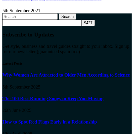
5th September 2021
Search
for:
Subscribe to Updates
Get style, business and travel guides straight to your inbox. Sign up
for our newsletter (guaranteed spam free).
Latest Posts
Why Women Are Attracted to Older Men According to Science
5th September 2025
The 100 Best Running Songs to Keep You Moving
26th June 2025
How to Spot Red Flags Early in a Relationship
13th April 2025