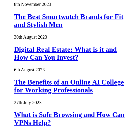
8th November 2023
The Best Smartwatch Brands for Fit
and Stylish Men
30th August 2023
Digital Real Estate: What is it and
How Can You Invest?
6th August 2023
The Benefits of an Online AI College
for Working Professionals
27th July 2023
What is Safe Browsing and How Can
VPNs Help?