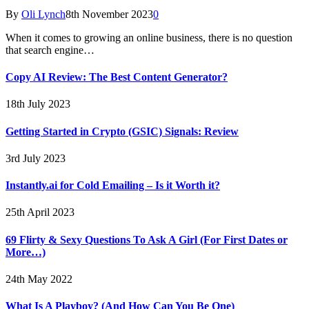
By
Oli Lynch
8th November 2023
0
When it comes to growing an online business, there is no question
that search engine…
Copy AI Review: The Best Content Generator?
18th July 2023
Getting Started in Crypto (GSIC) Signals: Review
3rd July 2023
Instantly.ai for Cold Emailing – Is it Worth it?
25th April 2023
69 Flirty & Sexy Questions To Ask A Girl (For First Dates or
More…)
24th May 2022
What Is A Playboy? (And How Can You Be One)