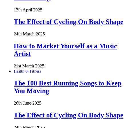
13th April 2025
The Effect of Cycling On Body Shape
24th March 2025
How to Market Yourself as a Music
Artist
21st March 2025
Health & Fitness
The 100 Best Running Songs to Keep
You Moving
26th June 2025
The Effect of Cycling On Body Shape
24th March 2025