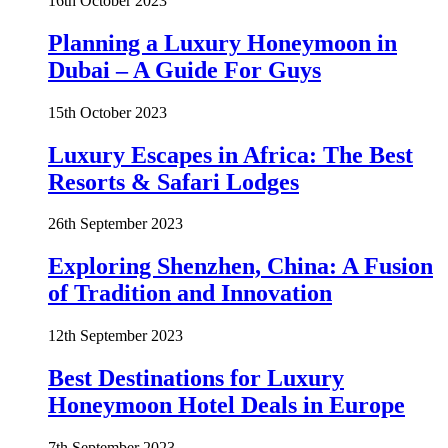
16th October 2023
Planning a Luxury Honeymoon in
Dubai – A Guide For Guys
15th October 2023
Luxury Escapes in Africa: The Best
Resorts & Safari Lodges
26th September 2023
Exploring Shenzhen, China: A Fusion
of Tradition and Innovation
12th September 2023
Best Destinations for Luxury
Honeymoon Hotel Deals in Europe
7th September 2023