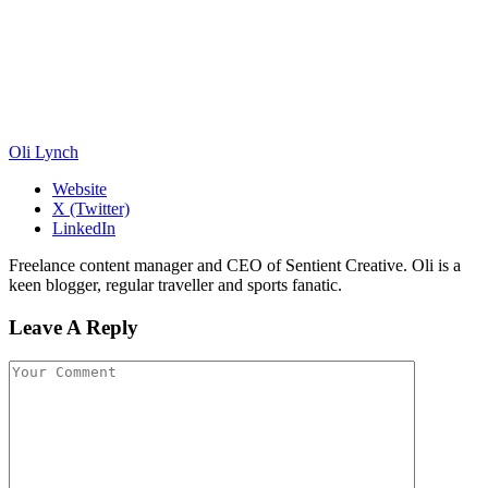
Oli Lynch
Website
X (Twitter)
LinkedIn
Freelance content manager and CEO of Sentient Creative. Oli is a
keen blogger, regular traveller and sports fanatic.
Leave A Reply