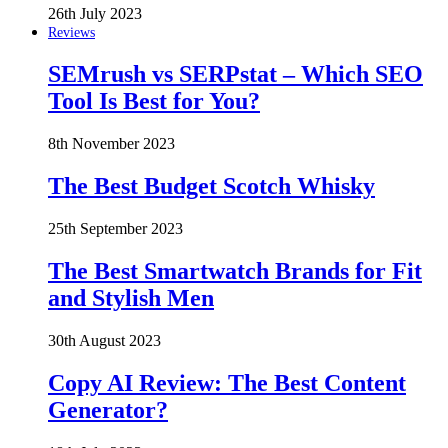
26th July 2023
Reviews
SEMrush vs SERPstat – Which SEO
Tool Is Best for You?
8th November 2023
The Best Budget Scotch Whisky
25th September 2023
The Best Smartwatch Brands for Fit
and Stylish Men
30th August 2023
Copy AI Review: The Best Content
Generator?