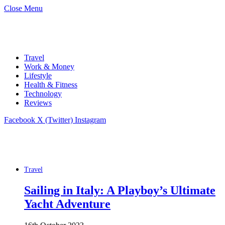
Close Menu
Travel
Work & Money
Lifestyle
Health & Fitness
Technology
Reviews
Facebook
X (Twitter)
Instagram
Travel
Sailing in Italy: A Playboy’s Ultimate
Yacht Adventure