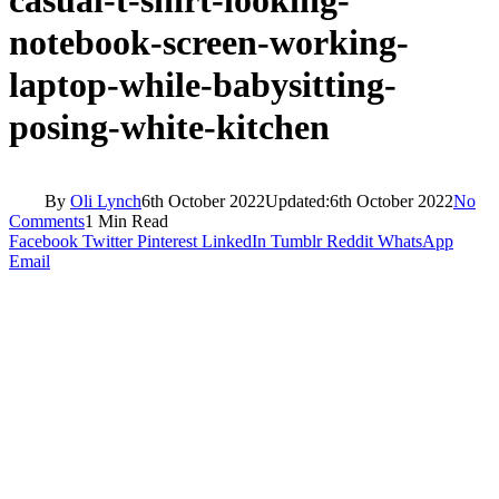
notebook-screen-working-
laptop-while-babysitting-
posing-white-kitchen
By
Oli Lynch
6th October 2022
Updated:
6th October 2022
No
Comments
1 Min Read
Facebook
Twitter
Pinterest
LinkedIn
Tumblr
Reddit
WhatsApp
Email