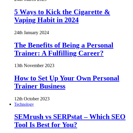
5 Ways to Kick the Cigarette &
Vaping Habit in 2024
24th January 2024
The Benefits of Being a Personal
Trainer: A Fulfilling Career?
13th November 2023
How to Set Up Your Own Personal
Trainer Business
12th October 2023
Technology
SEMrush vs SERPstat – Which SEO
Tool Is Best for You?