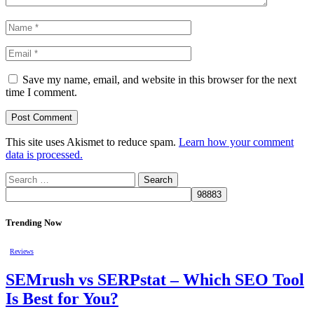
Save my name, email, and website in this browser for the next
time I comment.
This site uses Akismet to reduce spam.
Learn how your comment
data is processed.
Search
for:
Trending Now
Reviews
SEMrush vs SERPstat – Which SEO Tool
Is Best for You?