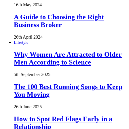
16th May 2024
A Guide to Choosing the Right
Business Broker
26th April 2024
Lifestyle
Why Women Are Attracted to Older
Men According to Science
5th September 2025
The 100 Best Running Songs to Keep
You Moving
26th June 2025
How to Spot Red Flags Early in a
Relationship