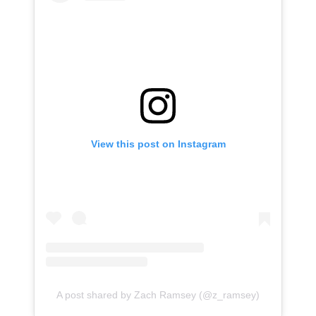
View this post on Instagram
A post shared by Zach Ramsey (@z_ramsey)