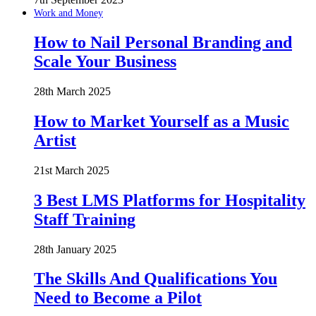
Work and Money
How to Nail Personal Branding and
Scale Your Business
28th March 2025
How to Market Yourself as a Music
Artist
21st March 2025
3 Best LMS Platforms for Hospitality
Staff Training
28th January 2025
The Skills And Qualifications You
Need to Become a Pilot