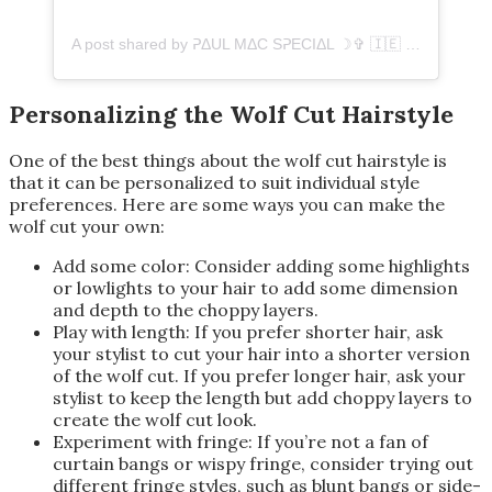
A post shared by ᕈΔUL MΔC SᕈECIΔL ☽✞ 🇮🇪 (@paulmacspecial)
Personalizing the Wolf Cut Hairstyle
One of the best things about the wolf cut hairstyle is
that it can be personalized to suit individual style
preferences. Here are some ways you can make the
wolf cut your own:
Add some color: Consider adding some highlights
or lowlights to your hair to add some dimension
and depth to the choppy layers.
Play with length: If you prefer shorter hair, ask
your stylist to cut your hair into a shorter version
of the wolf cut. If you prefer longer hair, ask your
stylist to keep the length but add choppy layers to
create the wolf cut look.
Experiment with fringe: If you’re not a fan of
curtain bangs or wispy fringe, consider trying out
different fringe styles, such as blunt bangs or side-