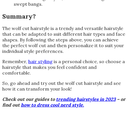
swept bangs.
Summary?
The wolf cut hairstyle is a trendy and versatile hairstyle
that can be adapted to suit different hair types and face
shapes. By following the steps above, you can achieve
the perfect wolf cut and then personalize it to suit your
individual style preferences.
Remember,
hair styling
is a personal choice, so choose a
hairstyle that makes you feel confident and
comfortable.
So, go ahead and try out the wolf cut hairstyle and see
how it can transform your look!
Check out our guides to
trending hairstyles in 2023
– or
find out
how to dress cool nerd style.