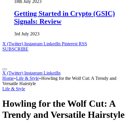
18th July 2023
Getting Started in Crypto (GSIC)
Signals: Review
3rd July 2023
X (Twitter)
Instagram
LinkedIn
Pinterest
RSS
SUBSCRIBE
X (Twitter)
Instagram
LinkedIn
Home
»
Life & Style
»
Howling for the Wolf Cut: A Trendy and
Versatile Hairstyle
Life & Style
Howling for the Wolf Cut: A
Trendy and Versatile Hairstyle