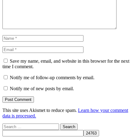
Save my name, email, and website in this browser for the next
time I comment.
Notify me of follow-up comments by email.
Notify me of new posts by email.
This site uses Akismet to reduce spam.
Learn how your comment
data is processed.
Search
for: