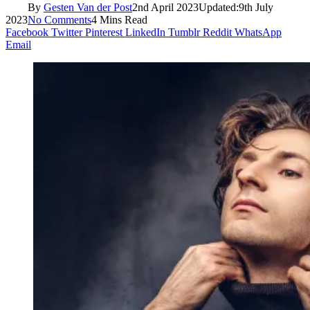
By
Gesten Van der Post
2nd April 2023
Updated:
9th July
2023
No Comments
4 Mins Read
Facebook
Twitter
Pinterest
LinkedIn
Tumblr
Reddit
WhatsApp
Email