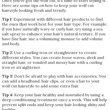
Once you’ve got the wolf cut, it’s time to start styling it.
Here are some tips on how to keep your wolf cut
hairstyle looking fresh and trendy:
Tip 1:
Experiment with different hair products to find
the ones that work best for your hair type. For example,
if you have naturally wavy or curly hair, try using a sea
salt spray to enhance your hair’s natural texture. If you
have fine hair, use a volumizing mousse to add volume
and body.
Tip 2:
Use a curling iron or straightener to create
different styles. You can create loose waves, sleek and
straight hair, or tousled and messy hair with a curling
iron or straightener.
Tip 3:
Don’t be afraid to play with hair accessories. You
can add a headband, hair clips, or even a hat to your
wolf cut hairstyle to add some extra flair.
Tip 4:
Keep your hair healthy and nourished by using a
deep conditioning treatment once a week. This will help
prevent split ends and keep your hair looking shiny and
healthy.