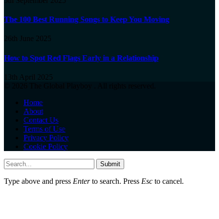
5th September 2025
The 100 Best Running Songs to Keep You Moving
26th June 2025
How to Spot Red Flags Early in a Relationship
13th April 2025
© 2026 The Global Playboy . All rights reserved.
Home
About
Contact Us
Terms of Use
Privacy Policy
Cookie Policy
Submit
Type above and press
Enter
to search. Press
Esc
to cancel.