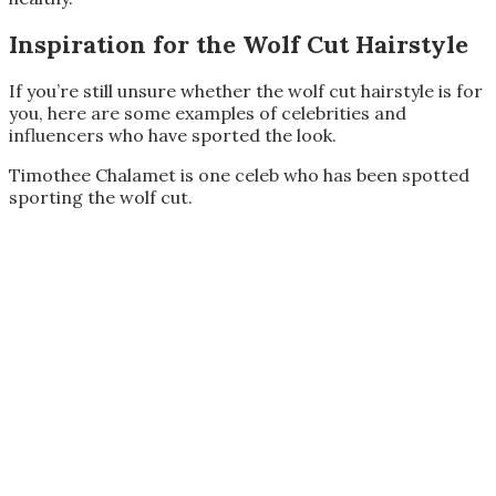
Inspiration for the Wolf Cut Hairstyle
If you’re still unsure whether the wolf cut hairstyle is for
you, here are some examples of celebrities and
influencers who have sported the look.
Timothee Chalamet is one celeb who has been spotted
sporting the wolf cut.