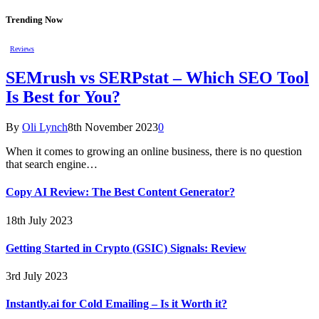
Trending Now
Reviews
SEMrush vs SERPstat – Which SEO Tool
Is Best for You?
By
Oli Lynch
8th November 2023
0
When it comes to growing an online business, there is no question
that search engine…
Copy AI Review: The Best Content Generator?
18th July 2023
Getting Started in Crypto (GSIC) Signals: Review
3rd July 2023
Instantly.ai for Cold Emailing – Is it Worth it?