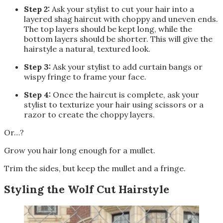
Step 2:
Ask your stylist to cut your hair into a
layered shag haircut with choppy and uneven ends.
The top layers should be kept long, while the
bottom layers should be shorter. This will give the
hairstyle a natural, textured look.
Step 3:
Ask your stylist to add curtain bangs or
wispy fringe to frame your face.
Step 4:
Once the haircut is complete, ask your
stylist to texturize your hair using scissors or a
razor to create the choppy layers.
Or…?
Grow you hair long enough for a mullet.
Trim the sides, but keep the mullet and a fringe.
Styling the Wolf Cut Hairstyle