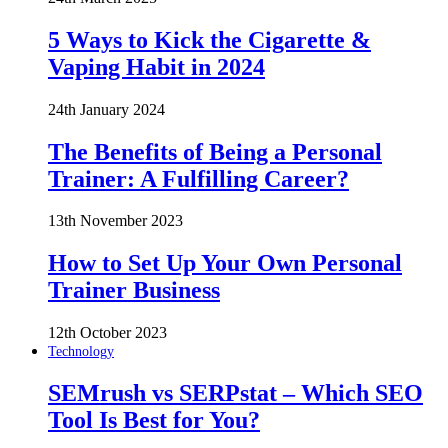
5 Ways to Kick the Cigarette &
Vaping Habit in 2024
24th January 2024
The Benefits of Being a Personal
Trainer: A Fulfilling Career?
13th November 2023
How to Set Up Your Own Personal
Trainer Business
12th October 2023
Technology
SEMrush vs SERPstat – Which SEO
Tool Is Best for You?