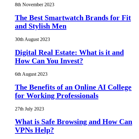
8th November 2023
The Best Smartwatch Brands for Fit
and Stylish Men
30th August 2023
Digital Real Estate: What is it and
How Can You Invest?
6th August 2023
The Benefits of an Online AI College
for Working Professionals
27th July 2023
What is Safe Browsing and How Can
VPNs Help?