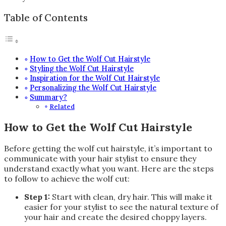
Table of Contents
How to Get the Wolf Cut Hairstyle
Styling the Wolf Cut Hairstyle
Inspiration for the Wolf Cut Hairstyle
Personalizing the Wolf Cut Hairstyle
Summary?
Related
How to Get the Wolf Cut Hairstyle
Before getting the wolf cut hairstyle, it’s important to
communicate with your hair stylist to ensure they
understand exactly what you want. Here are the steps
to follow to achieve the wolf cut:
Step 1:
Start with clean, dry hair. This will make it
easier for your stylist to see the natural texture of
your hair and create the desired choppy layers.