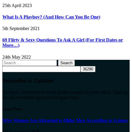
25th April 2023
What Is A Playboy? (And How Can You Be One)
5th September 2021
69 Flirty & Sexy Questions To Ask A Girl (For First Dates or
More…)
24th May 2022
Search
for:
Subscribe to Updates
Get style, business and travel guides straight to your inbox. Sign up
for our newsletter (guaranteed spam free).
Latest Posts
Why Women Are Attracted to Older Men According to Science