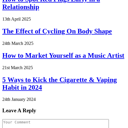
Relationship
13th April 2025
The Effect of Cycling On Body Shape
24th March 2025
How to Market Yourself as a Music Artist
21st March 2025
5 Ways to Kick the Cigarette & Vaping
Habit in 2024
24th January 2024
Leave A Reply