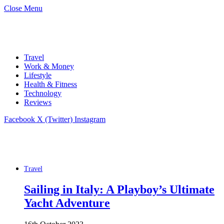
Close Menu
Travel
Work & Money
Lifestyle
Health & Fitness
Technology
Reviews
Facebook
X (Twitter)
Instagram
Travel
Sailing in Italy: A Playboy’s Ultimate
Yacht Adventure