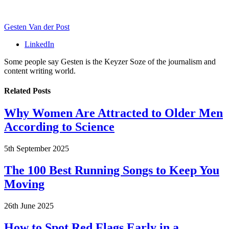
Gesten Van der Post
LinkedIn
Some people say Gesten is the Keyzer Soze of the journalism and
content writing world.
Related
Posts
Why Women Are Attracted to Older Men
According to Science
5th September 2025
The 100 Best Running Songs to Keep You
Moving
26th June 2025
How to Spot Red Flags Early in a