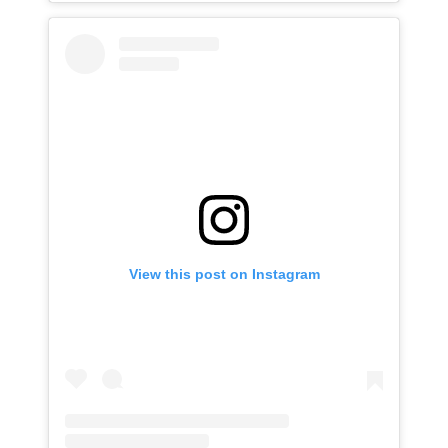
View this post on Instagram