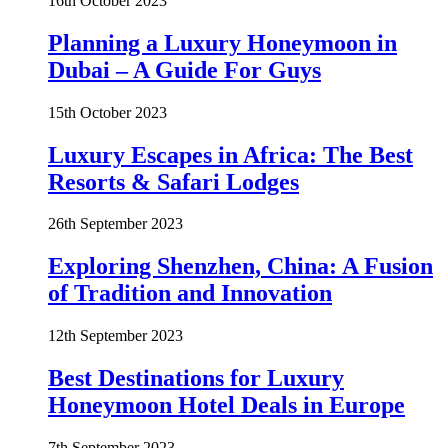
16th October 2023
Planning a Luxury Honeymoon in
Dubai – A Guide For Guys
15th October 2023
Luxury Escapes in Africa: The Best
Resorts & Safari Lodges
26th September 2023
Exploring Shenzhen, China: A Fusion
of Tradition and Innovation
12th September 2023
Best Destinations for Luxury
Honeymoon Hotel Deals in Europe
7th September 2023