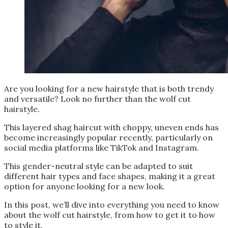
Are you looking for a new hairstyle that is both trendy
and versatile? Look no further than the wolf cut
hairstyle.
This layered shag haircut with choppy, uneven ends has
become increasingly popular recently, particularly on
social media platforms like TikTok and Instagram.
This gender-neutral style can be adapted to suit
different hair types and face shapes, making it a great
option for anyone looking for a new look.
In this post, we’ll dive into everything you need to know
about the wolf cut hairstyle, from how to get it to how
to style it.