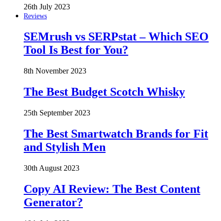
26th July 2023
Reviews
SEMrush vs SERPstat – Which SEO
Tool Is Best for You?
8th November 2023
The Best Budget Scotch Whisky
25th September 2023
The Best Smartwatch Brands for Fit
and Stylish Men
30th August 2023
Copy AI Review: The Best Content
Generator?