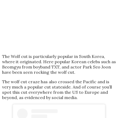
The Wolf cut is particularly popular in South Korea,
where it originated. Here popular Korean celebs such as
Beomgyu from boyband TXT, and actor Park Seo Joon
have been seen rocking the wolf cut.
The wolf cut craze has also crossed the Pacific and is
very much a popular cut stateside. And of course you’ll
spot this cut everywhere from the US to Europe and
beyond, as evidenced by social media.