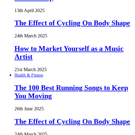
13th April 2025
The Effect of Cycling On Body Shape
24th March 2025
How to Market Yourself as a Music
Artist
21st March 2025
Health & Fitness
The 100 Best Running Songs to Keep
You Moving
26th June 2025
The Effect of Cycling On Body Shape
24th March 2025