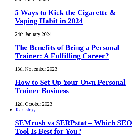
5 Ways to Kick the Cigarette &
Vaping Habit in 2024
24th January 2024
The Benefits of Being a Personal
Trainer: A Fulfilling Career?
13th November 2023
How to Set Up Your Own Personal
Trainer Business
12th October 2023
Technology
SEMrush vs SERPstat – Which SEO
Tool Is Best for You?