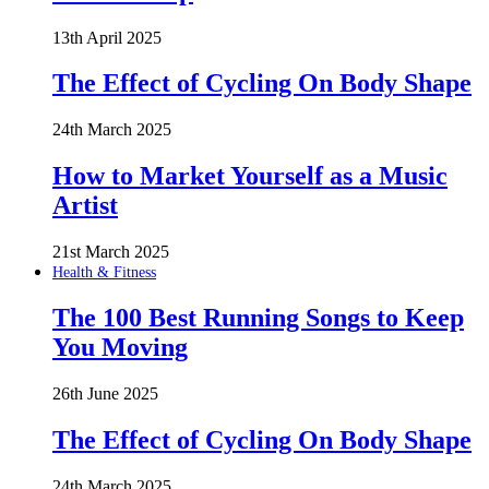
13th April 2025
The Effect of Cycling On Body Shape
24th March 2025
How to Market Yourself as a Music
Artist
21st March 2025
Health & Fitness
The 100 Best Running Songs to Keep
You Moving
26th June 2025
The Effect of Cycling On Body Shape
24th March 2025