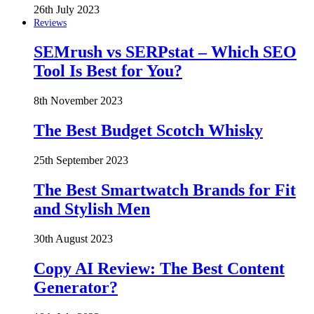
26th July 2023
Reviews
SEMrush vs SERPstat – Which SEO
Tool Is Best for You?
8th November 2023
The Best Budget Scotch Whisky
25th September 2023
The Best Smartwatch Brands for Fit
and Stylish Men
30th August 2023
Copy AI Review: The Best Content
Generator?