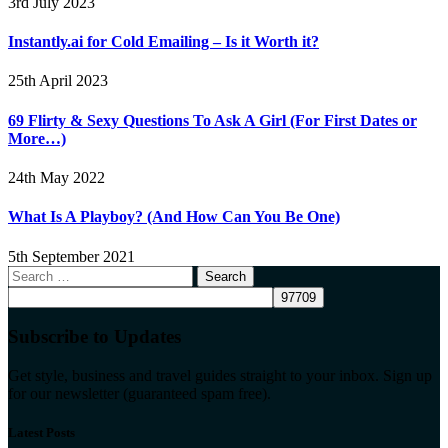
3rd July 2023
Instantly.ai for Cold Emailing – Is it Worth it?
25th April 2023
69 Flirty & Sexy Questions To Ask A Girl (For First Dates or
More…)
24th May 2022
What Is A Playboy? (And How Can You Be One)
5th September 2021
Search
for:
Subscribe to Updates
Get style, business and travel guides straight to your inbox. Sign up
for our newsletter (guaranteed spam free).
Latest Posts