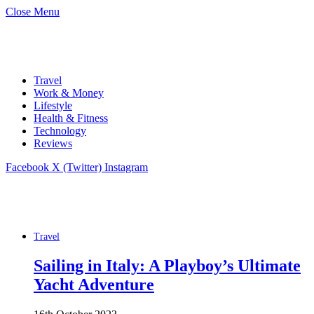
Close Menu
Travel
Work & Money
Lifestyle
Health & Fitness
Technology
Reviews
Facebook
X (Twitter)
Instagram
Travel
Sailing in Italy: A Playboy’s Ultimate
Yacht Adventure