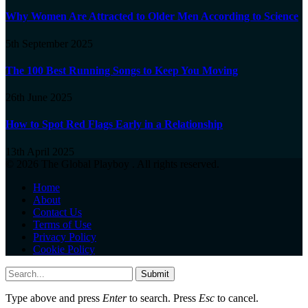
Why Women Are Attracted to Older Men According to Science
5th September 2025
The 100 Best Running Songs to Keep You Moving
26th June 2025
How to Spot Red Flags Early in a Relationship
13th April 2025
© 2026 The Global Playboy . All rights reserved.
Home
About
Contact Us
Terms of Use
Privacy Policy
Cookie Policy
Submit
Type above and press
Enter
to search. Press
Esc
to cancel.