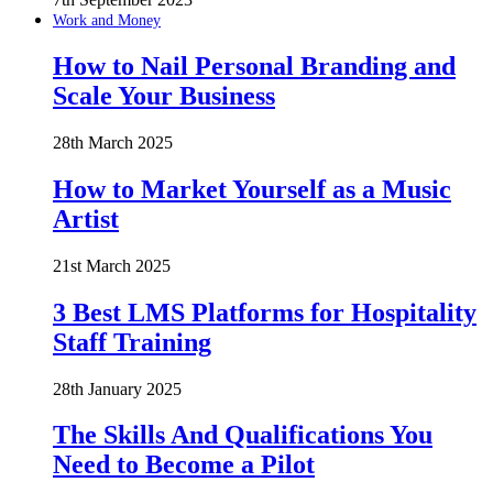
Work and Money
How to Nail Personal Branding and
Scale Your Business
28th March 2025
How to Market Yourself as a Music
Artist
21st March 2025
3 Best LMS Platforms for Hospitality
Staff Training
28th January 2025
The Skills And Qualifications You
Need to Become a Pilot