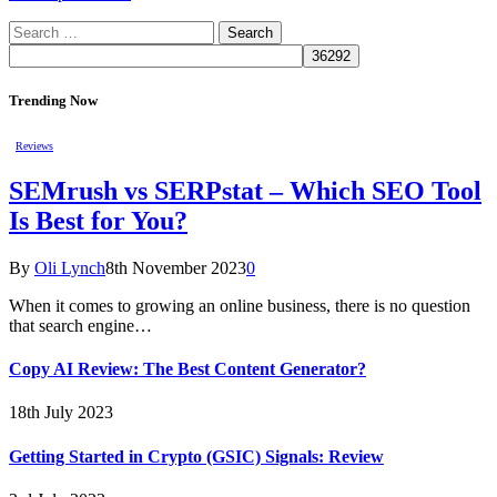
Search
for:
Trending Now
Reviews
SEMrush vs SERPstat – Which SEO Tool
Is Best for You?
By
Oli Lynch
8th November 2023
0
When it comes to growing an online business, there is no question
that search engine…
Copy AI Review: The Best Content Generator?
18th July 2023
Getting Started in Crypto (GSIC) Signals: Review