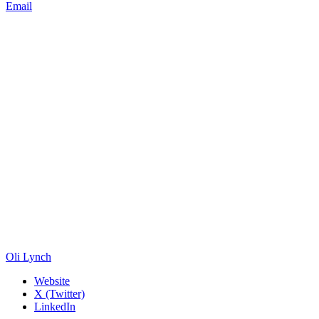
Email
Oli Lynch
Website
X (Twitter)
LinkedIn