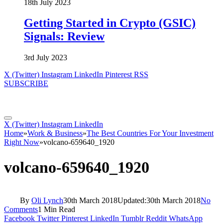
18th July 2023
Getting Started in Crypto (GSIC)
Signals: Review
3rd July 2023
X (Twitter)
Instagram
LinkedIn
Pinterest
RSS
SUBSCRIBE
X (Twitter)
Instagram
LinkedIn
Home
»
Work & Business
»
The Best Countries For Your Investment
Right Now
»
volcano-659640_1920
volcano-659640_1920
By
Oli Lynch
30th March 2018
Updated:
30th March 2018
No
Comments
1 Min Read
Facebook
Twitter
Pinterest
LinkedIn
Tumblr
Reddit
WhatsApp