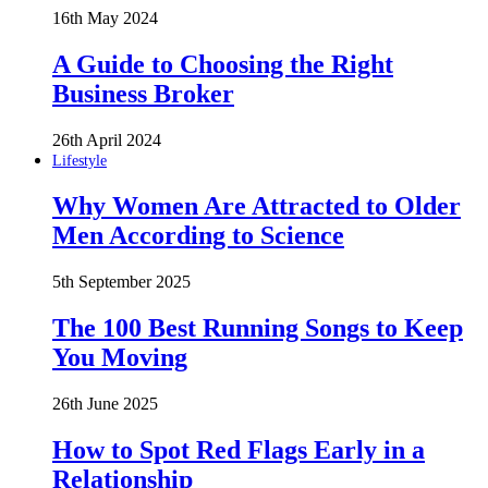
16th May 2024
A Guide to Choosing the Right
Business Broker
26th April 2024
Lifestyle
Why Women Are Attracted to Older
Men According to Science
5th September 2025
The 100 Best Running Songs to Keep
You Moving
26th June 2025
How to Spot Red Flags Early in a
Relationship