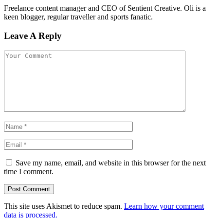
Freelance content manager and CEO of Sentient Creative. Oli is a
keen blogger, regular traveller and sports fanatic.
Leave A Reply
Save my name, email, and website in this browser for the next
time I comment.
This site uses Akismet to reduce spam.
Learn how your comment
data is processed.