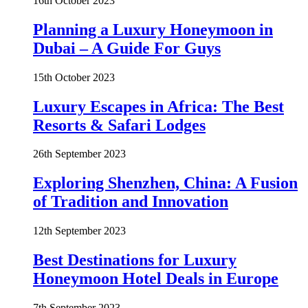
16th October 2023
Planning a Luxury Honeymoon in
Dubai – A Guide For Guys
15th October 2023
Luxury Escapes in Africa: The Best
Resorts & Safari Lodges
26th September 2023
Exploring Shenzhen, China: A Fusion
of Tradition and Innovation
12th September 2023
Best Destinations for Luxury
Honeymoon Hotel Deals in Europe
7th September 2023