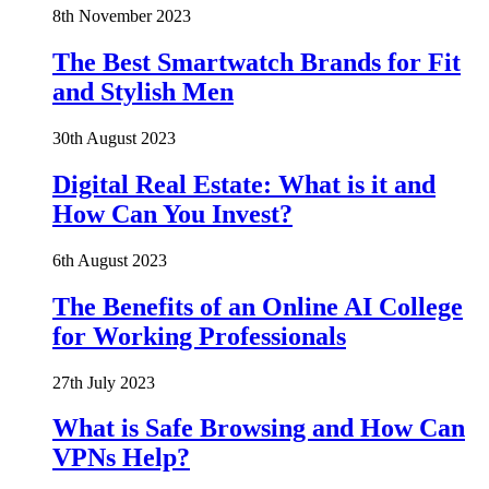
8th November 2023
The Best Smartwatch Brands for Fit
and Stylish Men
30th August 2023
Digital Real Estate: What is it and
How Can You Invest?
6th August 2023
The Benefits of an Online AI College
for Working Professionals
27th July 2023
What is Safe Browsing and How Can
VPNs Help?