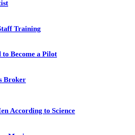
ist
taff Training
 to Become a Pilot
s Broker
n According to Science