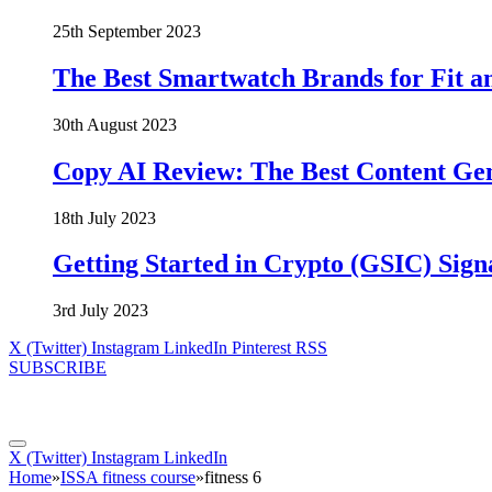
25th September 2023
The Best Smartwatch Brands for Fit a
30th August 2023
Copy AI Review: The Best Content Ge
18th July 2023
Getting Started in Crypto (GSIC) Sign
3rd July 2023
X (Twitter)
Instagram
LinkedIn
Pinterest
RSS
SUBSCRIBE
X (Twitter)
Instagram
LinkedIn
Home
»
ISSA fitness course
»
fitness 6