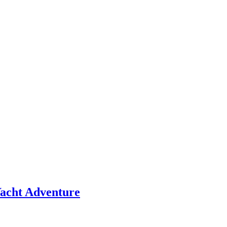
 Yacht Adventure