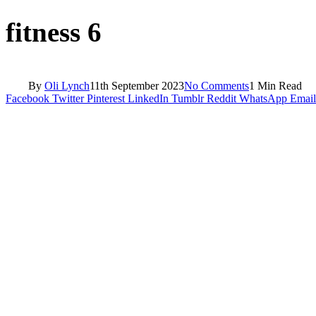
fitness 6
By
Oli Lynch
11th September 2023
No Comments
1 Min Read
Facebook
Twitter
Pinterest
LinkedIn
Tumblr
Reddit
WhatsApp
Email