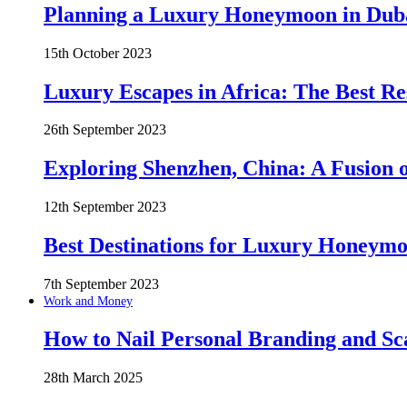
Planning a Luxury Honeymoon in Duba
15th October 2023
Luxury Escapes in Africa: The Best Re
26th September 2023
Exploring Shenzhen, China: A Fusion o
12th September 2023
Best Destinations for Luxury Honeymo
7th September 2023
Work and Money
How to Nail Personal Branding and Sc
28th March 2025