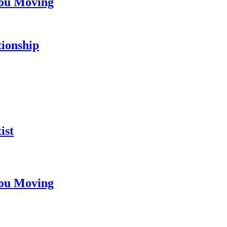
You Moving
tionship
ist
You Moving