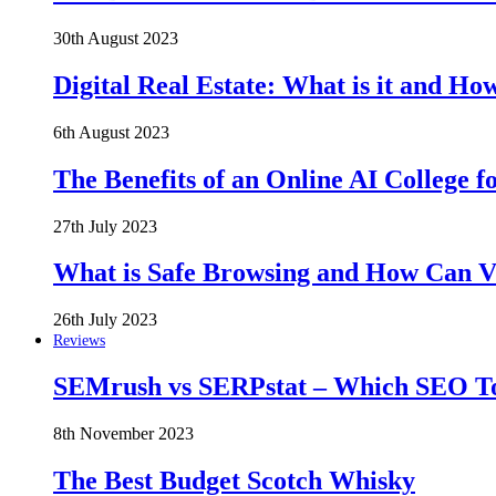
30th August 2023
Digital Real Estate: What is it and Ho
6th August 2023
The Benefits of an Online AI College f
27th July 2023
What is Safe Browsing and How Can 
26th July 2023
Reviews
SEMrush vs SERPstat – Which SEO Too
8th November 2023
The Best Budget Scotch Whisky