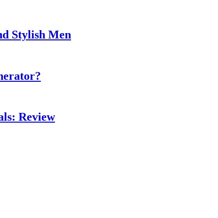
nd Stylish Men
nerator?
als: Review