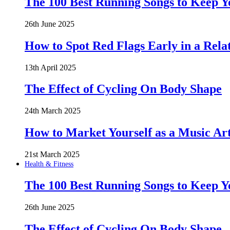
The 100 Best Running Songs to Keep 
26th June 2025
How to Spot Red Flags Early in a Rela
13th April 2025
The Effect of Cycling On Body Shape
24th March 2025
How to Market Yourself as a Music Art
21st March 2025
Health & Fitness
The 100 Best Running Songs to Keep 
26th June 2025
The Effect of Cycling On Body Shape