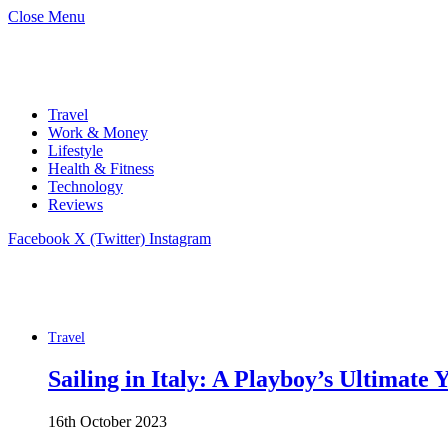
Close Menu
Travel
Work & Money
Lifestyle
Health & Fitness
Technology
Reviews
Facebook
X (Twitter)
Instagram
Travel
Sailing in Italy: A Playboy’s Ultimate
16th October 2023