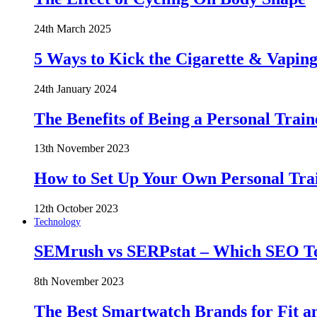
24th March 2025
5 Ways to Kick the Cigarette & Vaping
24th January 2024
The Benefits of Being a Personal Train
13th November 2023
How to Set Up Your Own Personal Trai
12th October 2023
Technology
SEMrush vs SERPstat – Which SEO Too
8th November 2023
The Best Smartwatch Brands for Fit a