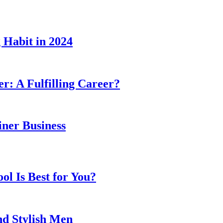
 Habit in 2024
er: A Fulfilling Career?
ner Business
l Is Best for You?
nd Stylish Men