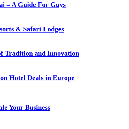
i – A Guide For Guys
sorts & Safari Lodges
f Tradition and Innovation
on Hotel Deals in Europe
ale Your Business