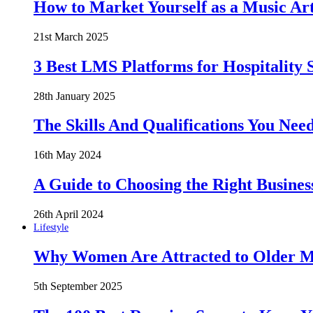
How to Market Yourself as a Music Art
21st March 2025
3 Best LMS Platforms for Hospitality S
28th January 2025
The Skills And Qualifications You Need
16th May 2024
A Guide to Choosing the Right Busines
26th April 2024
Lifestyle
Why Women Are Attracted to Older Me
5th September 2025