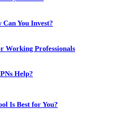
w Can You Invest?
or Working Professionals
VPNs Help?
l Is Best for You?