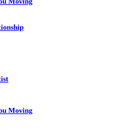
You Moving
tionship
ist
You Moving