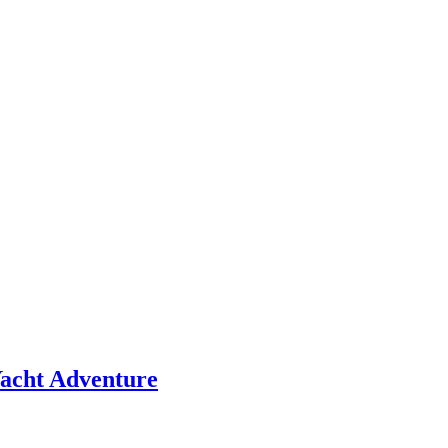
 Yacht Adventure