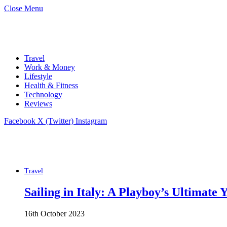
Close Menu
Travel
Work & Money
Lifestyle
Health & Fitness
Technology
Reviews
Facebook
X (Twitter)
Instagram
Travel
Sailing in Italy: A Playboy’s Ultimate
16th October 2023