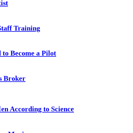
ist
taff Training
 to Become a Pilot
s Broker
n According to Science