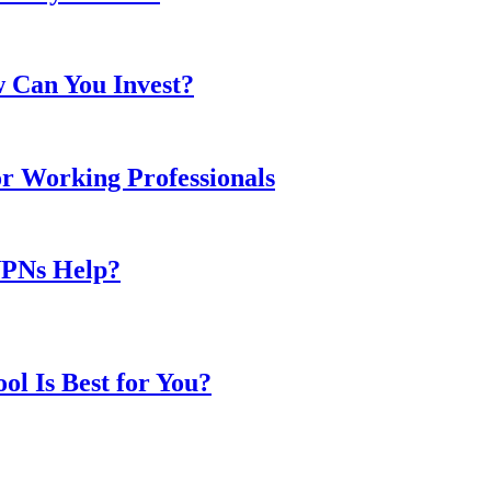
w Can You Invest?
or Working Professionals
VPNs Help?
l Is Best for You?