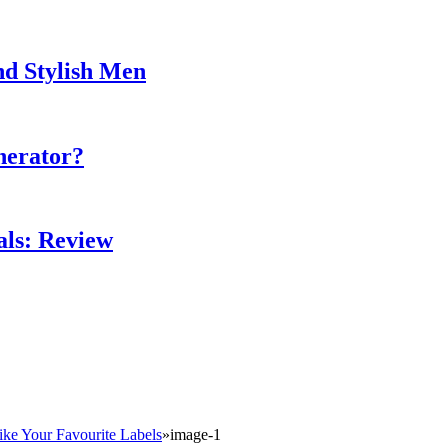
nd Stylish Men
nerator?
als: Review
ike Your Favourite Labels
»
image-1