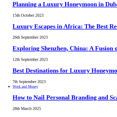
Planning a Luxury Honeymoon in Duba
15th October 2023
Luxury Escapes in Africa: The Best Re
26th September 2023
Exploring Shenzhen, China: A Fusion o
12th September 2023
Best Destinations for Luxury Honeymo
7th September 2023
Work and Money
How to Nail Personal Branding and Sc
28th March 2025