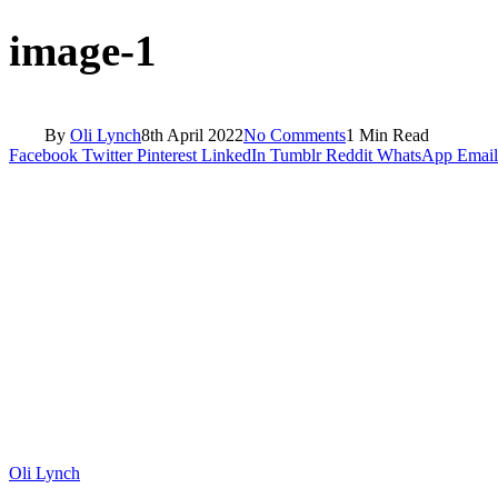
image-1
By
Oli Lynch
8th April 2022
No Comments
1 Min Read
Facebook
Twitter
Pinterest
LinkedIn
Tumblr
Reddit
WhatsApp
Email
Oli Lynch