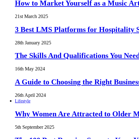
How to Market Yourself as a Music Art
21st March 2025
3 Best LMS Platforms for Hospitality S
28th January 2025
The Skills And Qualifications You Need
16th May 2024
A Guide to Choosing the Right Busines
26th April 2024
Lifestyle
Why Women Are Attracted to Older Me
5th September 2025