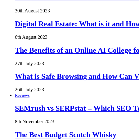
30th August 2023
Digital Real Estate: What is it and Ho
6th August 2023
The Benefits of an Online AI College f
27th July 2023
What is Safe Browsing and How Can 
26th July 2023
Reviews
SEMrush vs SERPstat – Which SEO Too
8th November 2023
The Best Budget Scotch Whisky