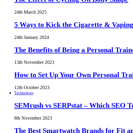
24th March 2025
5 Ways to Kick the Cigarette & Vaping
24th January 2024
The Benefits of Being a Personal Train
13th November 2023
How to Set Up Your Own Personal Trai
12th October 2023
Technology
SEMrush vs SERPstat – Which SEO Too
8th November 2023
The Best Smartwatch Brands for Fit a