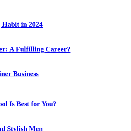
 Habit in 2024
er: A Fulfilling Career?
ner Business
l Is Best for You?
nd Stylish Men