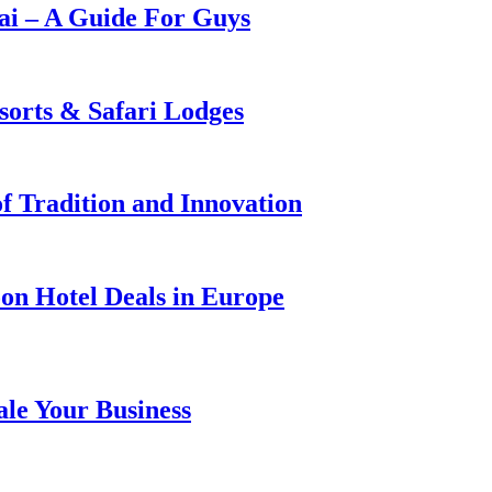
i – A Guide For Guys
sorts & Safari Lodges
f Tradition and Innovation
on Hotel Deals in Europe
ale Your Business