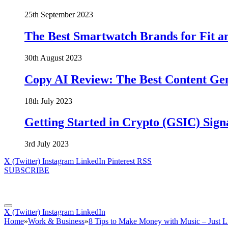
25th September 2023
The Best Smartwatch Brands for Fit a
30th August 2023
Copy AI Review: The Best Content Ge
18th July 2023
Getting Started in Crypto (GSIC) Sign
3rd July 2023
X (Twitter)
Instagram
LinkedIn
Pinterest
RSS
SUBSCRIBE
X (Twitter)
Instagram
LinkedIn
Home
»
Work & Business
»
8 Tips to Make Money with Music – Just L