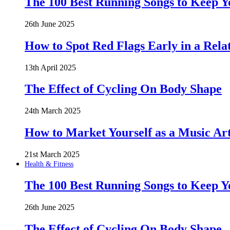
The 100 Best Running Songs to Keep 
26th June 2025
How to Spot Red Flags Early in a Rela
13th April 2025
The Effect of Cycling On Body Shape
24th March 2025
How to Market Yourself as a Music Art
21st March 2025
Health & Fitness
The 100 Best Running Songs to Keep 
26th June 2025
The Effect of Cycling On Body Shape