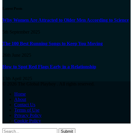
Latest Posts
Why Women Are Attracted to Older Men According to Science
5th September 2025
The 100 Best Running Songs to Keep You Moving
26th June 2025
How to Spot Red Flags Early in a Relationship
13th April 2025
© 2026 The Global Playboy . All rights reserved.
Home
About
Contact Us
Terms of Use
Privacy Policy
Cookie Policy
Submit