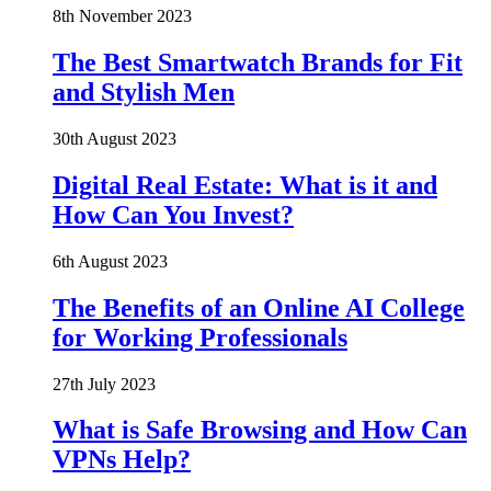
8th November 2023
The Best Smartwatch Brands for Fit
and Stylish Men
30th August 2023
Digital Real Estate: What is it and
How Can You Invest?
6th August 2023
The Benefits of an Online AI College
for Working Professionals
27th July 2023
What is Safe Browsing and How Can
VPNs Help?