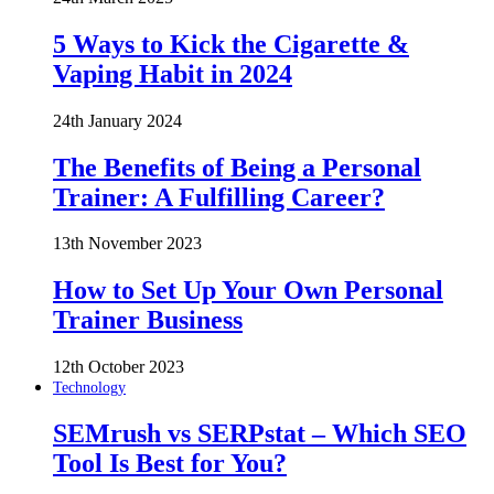
5 Ways to Kick the Cigarette &
Vaping Habit in 2024
24th January 2024
The Benefits of Being a Personal
Trainer: A Fulfilling Career?
13th November 2023
How to Set Up Your Own Personal
Trainer Business
12th October 2023
Technology
SEMrush vs SERPstat – Which SEO
Tool Is Best for You?