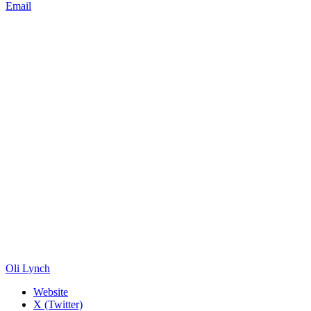
Email
Oli Lynch
Website
X (Twitter)