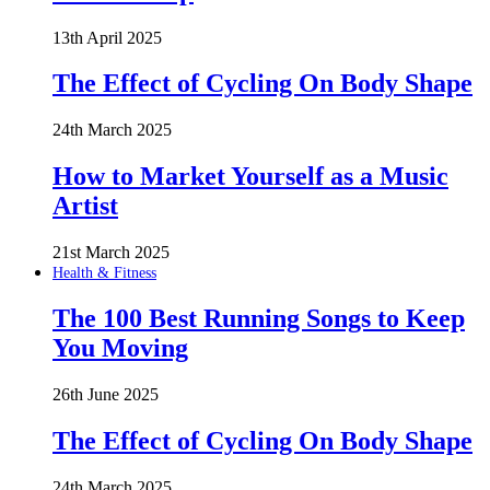
13th April 2025
The Effect of Cycling On Body Shape
24th March 2025
How to Market Yourself as a Music
Artist
21st March 2025
Health & Fitness
The 100 Best Running Songs to Keep
You Moving
26th June 2025
The Effect of Cycling On Body Shape
24th March 2025