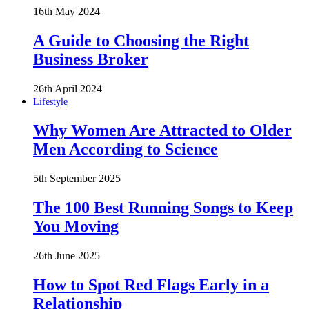
16th May 2024
A Guide to Choosing the Right
Business Broker
26th April 2024
Lifestyle
Why Women Are Attracted to Older
Men According to Science
5th September 2025
The 100 Best Running Songs to Keep
You Moving
26th June 2025
How to Spot Red Flags Early in a
Relationship