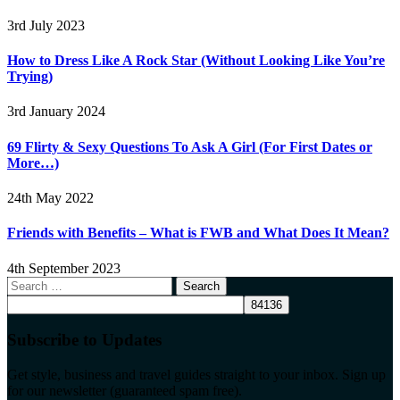
3rd July 2023
How to Dress Like A Rock Star (Without Looking Like You’re
Trying)
3rd January 2024
69 Flirty & Sexy Questions To Ask A Girl (For First Dates or
More…)
24th May 2022
Friends with Benefits – What is FWB and What Does It Mean?
4th September 2023
Search
for:
Subscribe to Updates
Get style, business and travel guides straight to your inbox. Sign up
for our newsletter (guaranteed spam free).