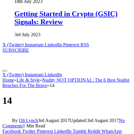
18th July 2023
Getting Started in Crypto (GSIC)
Signals: Review
3rd July 2023
X (Twitter)
Instagram
LinkedIn
Pinterest
RSS
SUBSCRIBE
X (Twitter)
Instagram
LinkedIn
Home
»
Life & Style
»
Nudity NOT OPTIONAL: The 6 Best Nudist
Beaches For The Brave
»
14
14
By
Oli Lynch
3rd August 2017
Updated:
3rd August 2017
No
Comments
1 Min Read
Facebook
Twitter
Pinterest
LinkedIn
Tumblr
Reddit
WhatsApp