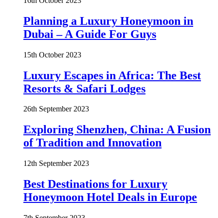
16th October 2023
Planning a Luxury Honeymoon in
Dubai – A Guide For Guys
15th October 2023
Luxury Escapes in Africa: The Best
Resorts & Safari Lodges
26th September 2023
Exploring Shenzhen, China: A Fusion
of Tradition and Innovation
12th September 2023
Best Destinations for Luxury
Honeymoon Hotel Deals in Europe
7th September 2023