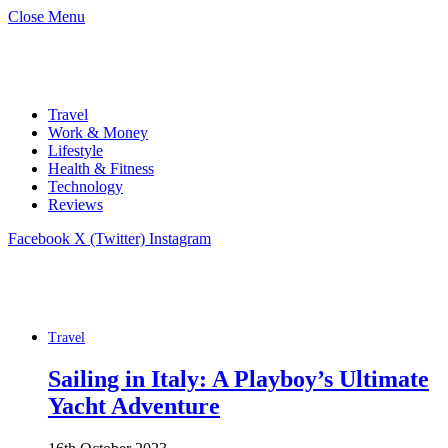
Close Menu
Travel
Work & Money
Lifestyle
Health & Fitness
Technology
Reviews
Facebook
X (Twitter)
Instagram
Travel
Sailing in Italy: A Playboy’s Ultimate
Yacht Adventure