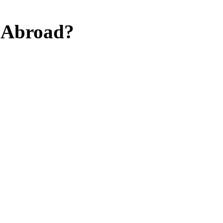
y Abroad?