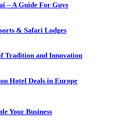
i – A Guide For Guys
sorts & Safari Lodges
f Tradition and Innovation
on Hotel Deals in Europe
ale Your Business