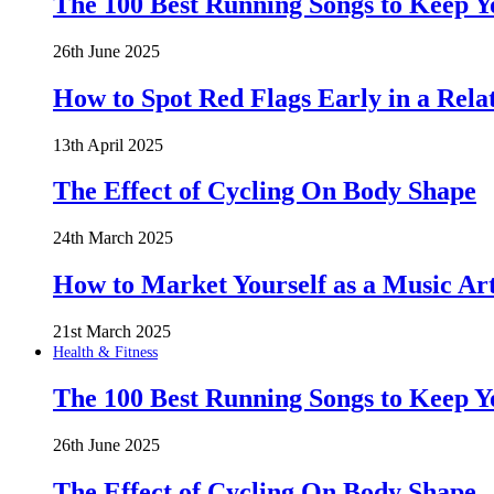
The 100 Best Running Songs to Keep 
26th June 2025
How to Spot Red Flags Early in a Rela
13th April 2025
The Effect of Cycling On Body Shape
24th March 2025
How to Market Yourself as a Music Art
21st March 2025
Health & Fitness
The 100 Best Running Songs to Keep 
26th June 2025
The Effect of Cycling On Body Shape