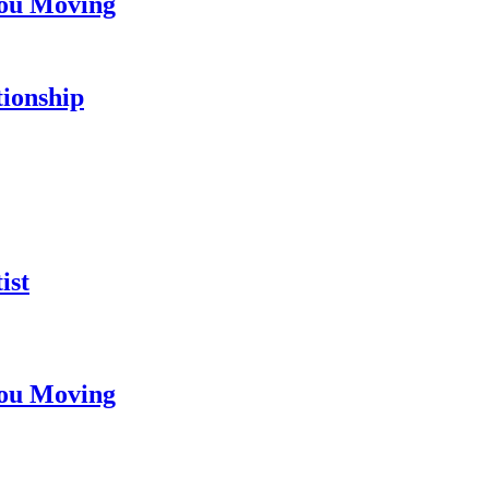
You Moving
tionship
ist
You Moving