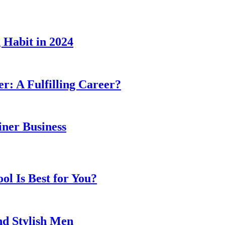
 Habit in 2024
er: A Fulfilling Career?
ner Business
l Is Best for You?
nd Stylish Men