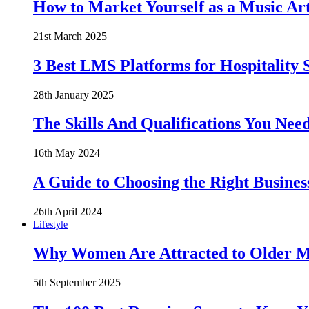
How to Market Yourself as a Music Art
21st March 2025
3 Best LMS Platforms for Hospitality S
28th January 2025
The Skills And Qualifications You Need
16th May 2024
A Guide to Choosing the Right Busines
26th April 2024
Lifestyle
Why Women Are Attracted to Older Me
5th September 2025