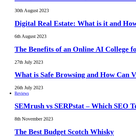
30th August 2023
Digital Real Estate: What is it and Ho
6th August 2023
The Benefits of an Online AI College f
27th July 2023
What is Safe Browsing and How Can 
26th July 2023
Reviews
SEMrush vs SERPstat – Which SEO Too
8th November 2023
The Best Budget Scotch Whisky