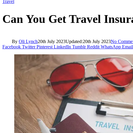
Travel
Can You Get Travel Insu
By
Oli Lynch
20th July 2023
Updated:
20th July 2023
No Comme
Facebook
Twitter
Pinterest
LinkedIn
Tumblr
Reddit
WhatsApp
Email