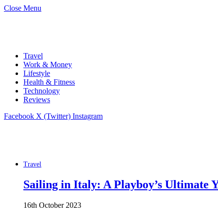
Close Menu
Travel
Work & Money
Lifestyle
Health & Fitness
Technology
Reviews
Facebook
X (Twitter)
Instagram
Travel
Sailing in Italy: A Playboy’s Ultimate
16th October 2023