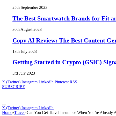
25th September 2023
The Best Smartwatch Brands for Fit a
30th August 2023
Copy AI Review: The Best Content Ge
18th July 2023
Getting Started in Crypto (GSIC) Sign
3rd July 2023
X (Twitter)
Instagram
LinkedIn
Pinterest
RSS
SUBSCRIBE
X (Twitter)
Instagram
LinkedIn
Home
»
Travel
»
Can You Get Travel Insurance When You’re Already 