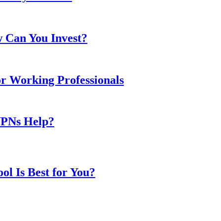
w Can You Invest?
or Working Professionals
VPNs Help?
l Is Best for You?