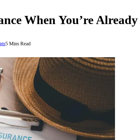
rance When You’re Alread
nts
5 Mins Read