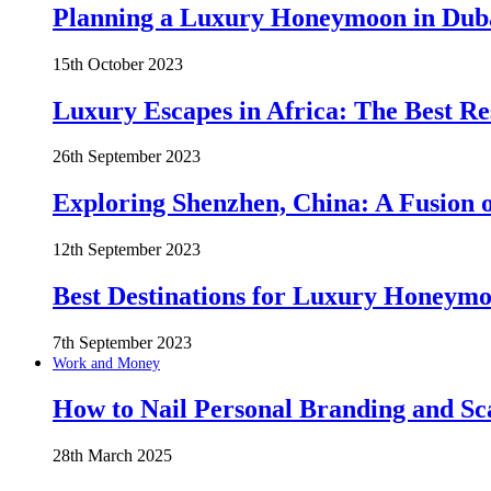
Planning a Luxury Honeymoon in Duba
15th October 2023
Luxury Escapes in Africa: The Best Re
26th September 2023
Exploring Shenzhen, China: A Fusion o
12th September 2023
Best Destinations for Luxury Honeymo
7th September 2023
Work and Money
How to Nail Personal Branding and Sc
28th March 2025