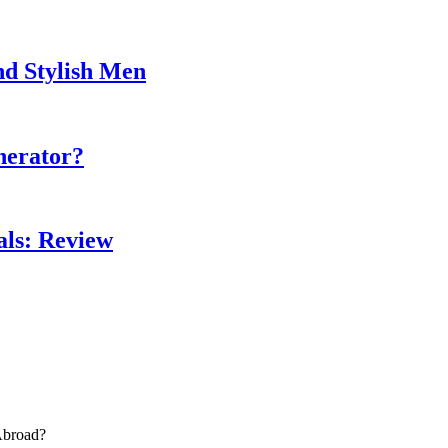
nd Stylish Men
nerator?
als: Review
Abroad?