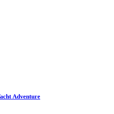
 Yacht Adventure