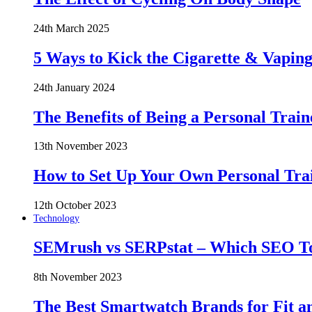
24th March 2025
5 Ways to Kick the Cigarette & Vaping
24th January 2024
The Benefits of Being a Personal Train
13th November 2023
How to Set Up Your Own Personal Trai
12th October 2023
Technology
SEMrush vs SERPstat – Which SEO Too
8th November 2023
The Best Smartwatch Brands for Fit a