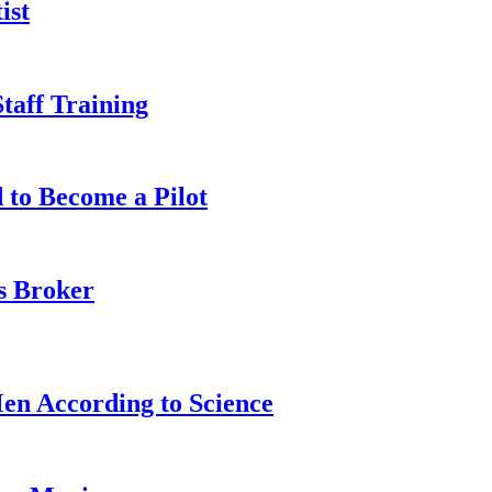
ist
taff Training
 to Become a Pilot
s Broker
n According to Science