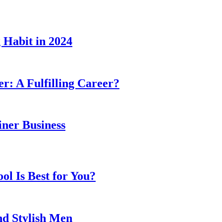
 Habit in 2024
er: A Fulfilling Career?
ner Business
l Is Best for You?
nd Stylish Men