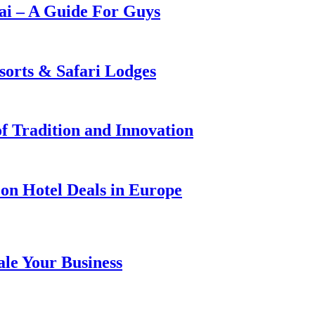
i – A Guide For Guys
sorts & Safari Lodges
f Tradition and Innovation
on Hotel Deals in Europe
ale Your Business