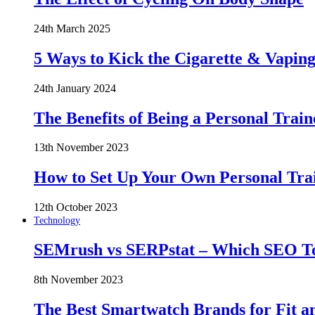
24th March 2025
5 Ways to Kick the Cigarette & Vaping
24th January 2024
The Benefits of Being a Personal Train
13th November 2023
How to Set Up Your Own Personal Trai
12th October 2023
Technology
SEMrush vs SERPstat – Which SEO Too
8th November 2023
The Best Smartwatch Brands for Fit a