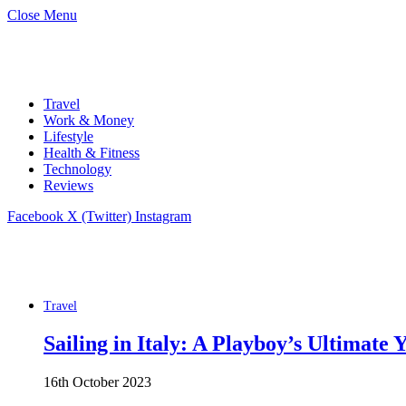
Close Menu
Travel
Work & Money
Lifestyle
Health & Fitness
Technology
Reviews
Facebook
X (Twitter)
Instagram
Travel
Sailing in Italy: A Playboy’s Ultimate
16th October 2023