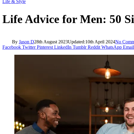
Life & Style
Life Advice for Men: 50 S
By
Jason D
28th August 2023
Updated:
10th April 2024
No Comm
Facebook
Twitter
Pinterest
LinkedIn
Tumblr
Reddit
WhatsApp
Email