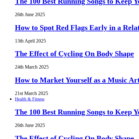
The 100 Best Running Songs to Keep 
26th June 2025
How to Spot Red Flags Early in a Rela
13th April 2025
The Effect of Cycling On Body Shape
24th March 2025
How to Market Yourself as a Music Art
21st March 2025
Health & Fitness
The 100 Best Running Songs to Keep 
26th June 2025
The Effect of Cycling On Body Shape