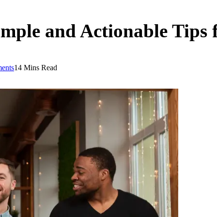
imple and Actionable Tips f
ents
14 Mins Read