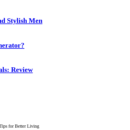
nd Stylish Men
nerator?
als: Review
ips for Better Living