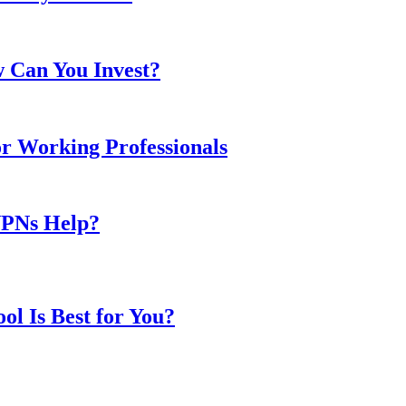
w Can You Invest?
or Working Professionals
VPNs Help?
l Is Best for You?