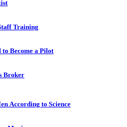
ist
taff Training
 to Become a Pilot
s Broker
n According to Science