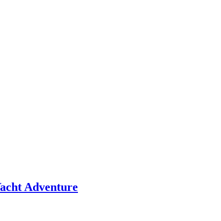
 Yacht Adventure