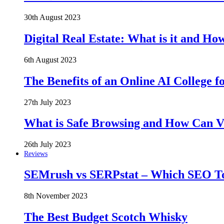
30th August 2023
Digital Real Estate: What is it and Ho
6th August 2023
The Benefits of an Online AI College f
27th July 2023
What is Safe Browsing and How Can 
26th July 2023
Reviews
SEMrush vs SERPstat – Which SEO Too
8th November 2023
The Best Budget Scotch Whisky