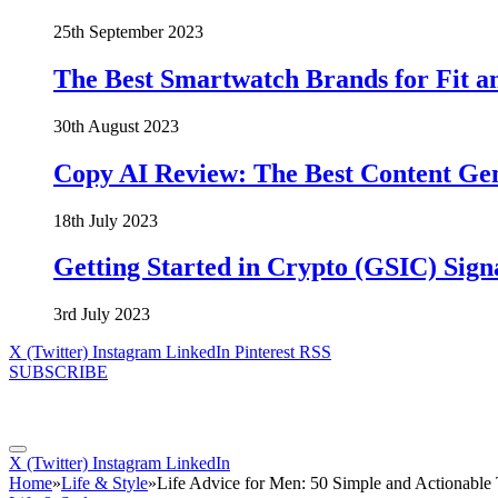
25th September 2023
The Best Smartwatch Brands for Fit a
30th August 2023
Copy AI Review: The Best Content Ge
18th July 2023
Getting Started in Crypto (GSIC) Sign
3rd July 2023
X (Twitter)
Instagram
LinkedIn
Pinterest
RSS
SUBSCRIBE
X (Twitter)
Instagram
LinkedIn
Home
»
Life & Style
»
Life Advice for Men: 50 Simple and Actionable T