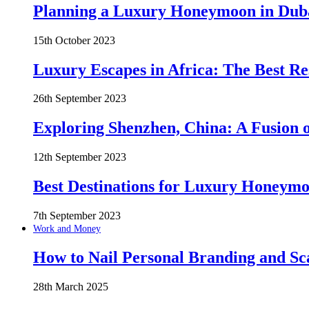
Planning a Luxury Honeymoon in Duba
15th October 2023
Luxury Escapes in Africa: The Best Re
26th September 2023
Exploring Shenzhen, China: A Fusion o
12th September 2023
Best Destinations for Luxury Honeymo
7th September 2023
Work and Money
How to Nail Personal Branding and Sc
28th March 2025