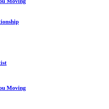
You Moving
tionship
ist
You Moving