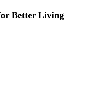
or Better Living