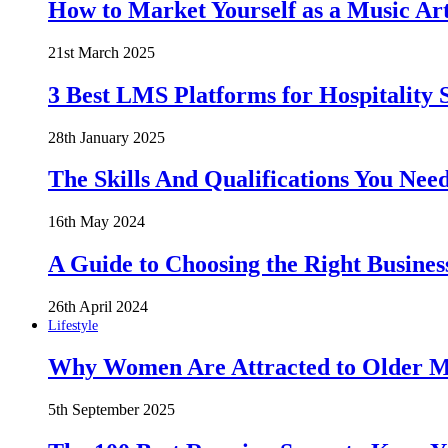
How to Market Yourself as a Music Art
21st March 2025
3 Best LMS Platforms for Hospitality S
28th January 2025
The Skills And Qualifications You Need
16th May 2024
A Guide to Choosing the Right Busines
26th April 2024
Lifestyle
Why Women Are Attracted to Older Me
5th September 2025